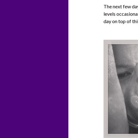
The next few day
levels occasiona
day on top of thi