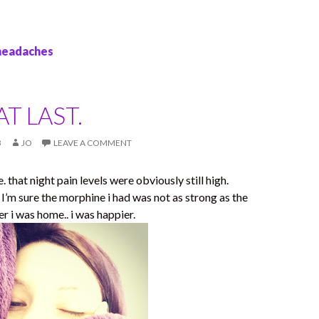
 headaches
T LAST.
3
JO
LEAVE A COMMENT
that night pain levels were obviously still high.
 I’m sure the morphine i had was not as strong as the
r i was home.. i was happier.