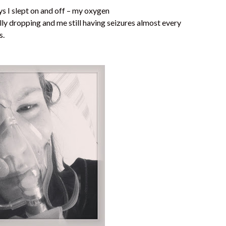
s I slept on and off – my oxygen
lly dropping and me still having seizures almost every
s.