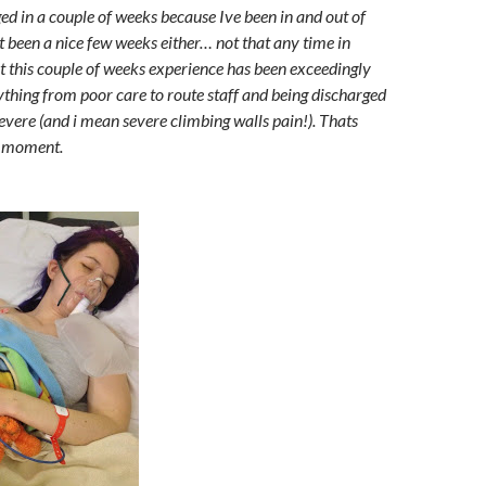
ged in a couple of weeks because Ive been in and out of
ot been a nice few weeks either… not that any time in
ut this couple of weeks experience has been exceedingly
ything from poor care to route staff and being discharged
severe (and i mean severe climbing walls pain!). Thats
e moment.