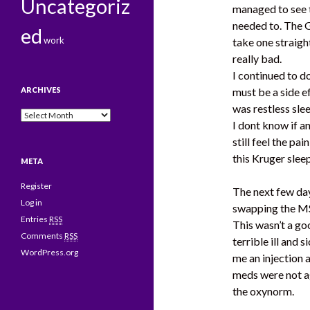
Uncategoriz
managed to see t
needed to. The 
ed
work
take one straig
really bad.
I continued to do
ARCHIVES
must be a side e
was restless sle
Archives
I dont know if an
still feel the pai
this Kruger slee
META
Register
The next few day
Log in
swapping the M
Entries
RSS
This wasn’t a g
Comments
RSS
terrible ill and
WordPress.org
me an injection 
meds were not ag
the oxynorm.