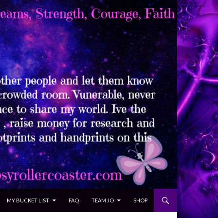
MY BUCKET LIST
FAQ
TEAM JO
SHOP