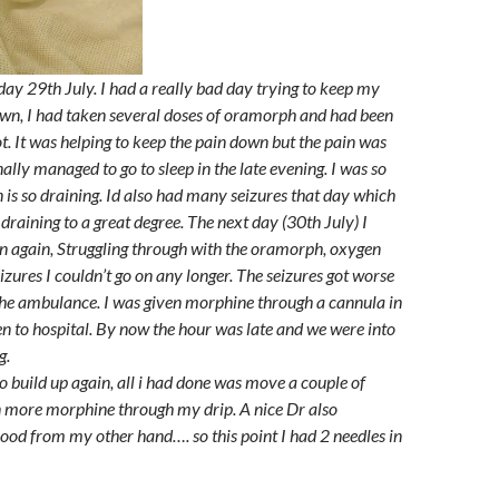
sday 29th July. I had a really bad day trying to keep my
wn, I had taken several doses of oramorph and had been
t. It was helping to keep the pain down but the pain was
inally managed to go to sleep in the late evening. I was so
n is so draining. Id also had many seizures that day which
draining to a great degree. The next day (30th July) I
n again, Struggling through with the oramorph, oxygen
eizures I couldn’t go on any longer. The seizures got worse
he ambulance. I was given morphine through a cannula in
 to hospital. By now the hour was late and we were into
g.
o build up again, all i had done was move a couple of
en more morphine through my drip. A nice Dr also
ood from my other hand…. so this point I had 2 needles in