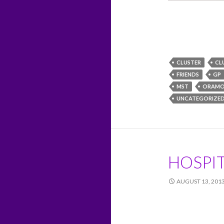
CLUSTER
CL
FRIENDS
GP
MST
ORAMO
UNCATEGORIZE
HOSPIT
AUGUST 13, 201