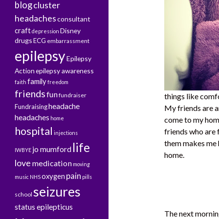
blog
cluster
headaches
consultant
craft
Disney
depression
drugs
ECG
embarrassment
epilepsy
Epilepsy
Action
epilepsy awareness
family
faith
freedom
friends
fun
fundraiser
things like comfo
headache
Fundraising
My friends are 
headaches
home
come to my home
hospital
friends who are
injections
them makes me ha
life
jo mumford
IWBYE
home.
love
medication
moving
pain
oxygen
music
NHS
pills
seizures
school
status epilepticus
The next morning