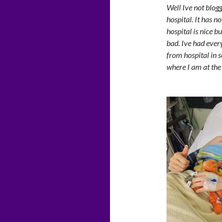
Well Ive not blog
hospital. It has n
hospital is nice b
bad. Ive had ever
from hospital in 
where I am at th