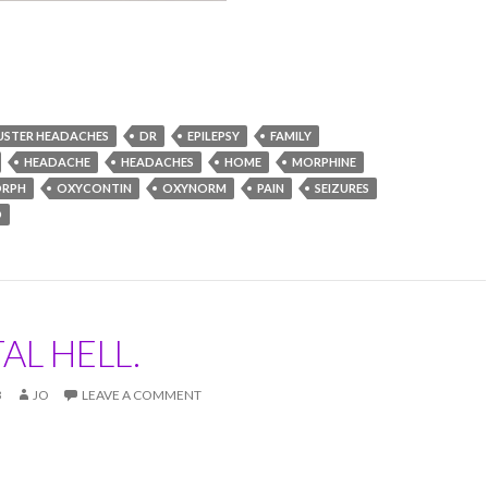
USTER HEADACHES
DR
EPILEPSY
FAMILY
HEADACHE
HEADACHES
HOME
MORPHINE
RPH
OXYCONTIN
OXYNORM
PAIN
SEIZURES
D
AL HELL.
3
JO
LEAVE A COMMENT