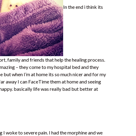
In the end i think its
rt, family and friends that help the healing process.
amazing – they come to my hospital bed and they
 but when I’m at home its so much nicer and for my
 far away I can FaceTime them at home and seeing
ppy. basically life was really bad but better at
 I woke to severe pain. I had the morphine and we