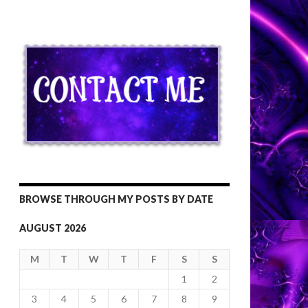
BROWSE THROUGH MY POSTS BY DATE
AUGUST 2026
M
T
W
T
F
S
S
1
2
3
4
5
6
7
8
9