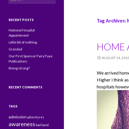
RECENT POSTS
Tag Archives:
National Hospital
Appointment
Little bit of nothing.
HOME A
Grandad
Our First Sponsor Fairy Faye
AUGUST 14, 201
Publications
Being strong?
We arrived home. 
Higher i think as
hospitals howeve
RECENT COMMENTS
TAGS
admission
adventures
awareness
bad
band