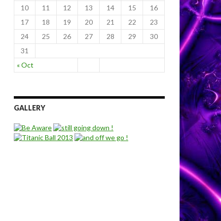
10
11
12
13
14
15
16
17
18
19
20
21
22
23
24
25
26
27
28
29
30
31
« Oct
GALLERY