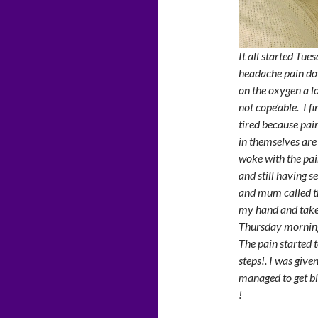
It all started Tue
headache pain do
on the oxygen a lo
not cope’able. I f
tired because pai
in themselves are 
woke with the pai
and still having s
and mum called t
my hand and taken
Thursday mornin
The pain started t
steps!. I was giv
managed to get bl
!