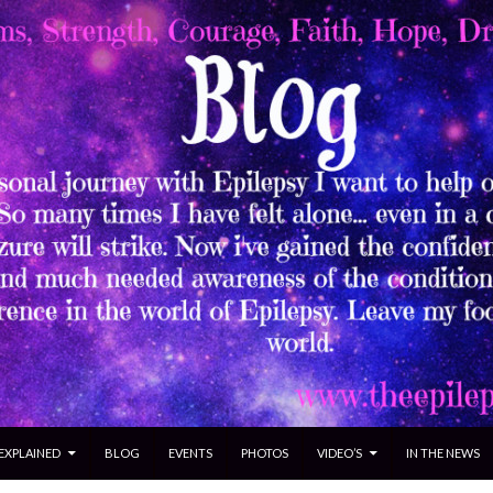
 EXPLAINED
BLOG
EVENTS
PHOTOS
VIDEO’S
IN THE NEWS