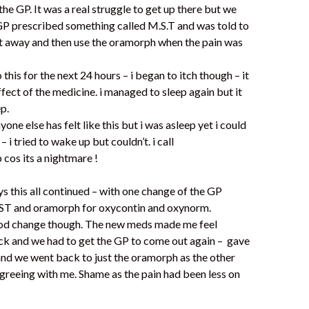
he GP. It was a real struggle to get up there but we
GP prescribed something called M.S.T and was told to
ht away and then use the oramorph when the pain was
 this for the next 24 hours – i began to itch though – it
ffect of the medicine. i managed to sleep again but it
ep.
yone else has felt like this but i was asleep yet i could
n – i tried to wake up but couldn’t. i call
p cos its a nightmare !
s this all continued – with one change of the GP
ST and oramorph for oxycontin and oxynorm.
ood change though. The new meds made me feel
 sick and we had to get the GP to come out again – gave
and we went back to just the oramorph as the other
reeing with me. Shame as the pain had been less on