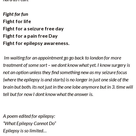
Fight for fun
Fight for life
Fight for a seizure free day
Fight for a pain free Day
Fight for epilepsy awareness.
Im waiting for an appointment go go back to london for more
treatment of some sort – we dont know what yet. I know surgery is
not an option unless they find something new as my seizure focus
(where the epilepsy is and starts) is no longer in just one side of the
brain but both. its not just in the one lobe anymore but in 3. time will
tell but for now I dont know what the answer is.
A poem edited for epilepsy:
“What Epilepsy Cannot Do”
Epilepsy is so limited…