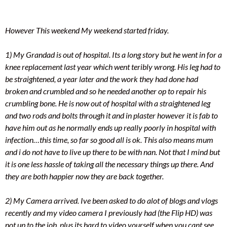
However This weekend My weekend started friday.
1) My Grandad is out of hospital. Its a long story but he went in for a
knee replacement last year which went teribly wrong. His leg had to
be straightened, a year later and the work they had done had
broken and crumbled and so he needed another op to repair his
crumbling bone. He is now out of hospital with a straightened leg
and two rods and bolts through it and in plaster however it is fab to
have him out as he normally ends up really poorly in hospital with
infection…this time, so far so good all is ok. This also means mum
and i do not have to live up there to be with nan. Not that I mind but
it is one less hassle of taking all the necessary things up there. And
they are both happier now they are back together.
2) My Camera arrived. Ive been asked to do alot of blogs and vlogs
recently and my video camera I previously had (the Flip HD) was
not up to the job, plus its hard to video yourself when you cant see