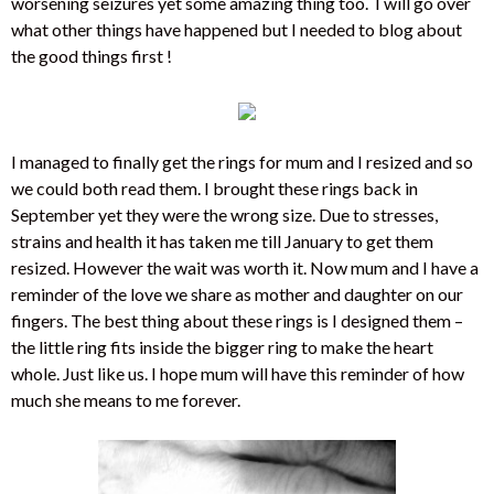
worsening seizures yet some amazing thing too. I will go over
what other things have happened but I needed to blog about
the good things first !
I managed to finally get the rings for mum and I resized and so
we could both read them. I brought these rings back in
September yet they were the wrong size. Due to stresses,
strains and health it has taken me till January to get them
resized. However the wait was worth it. Now mum and I have a
reminder of the love we share as mother and daughter on our
fingers. The best thing about these rings is I designed them –
the little ring fits inside the bigger ring to make the heart
whole. Just like us. I hope mum will have this reminder of how
much she means to me forever.