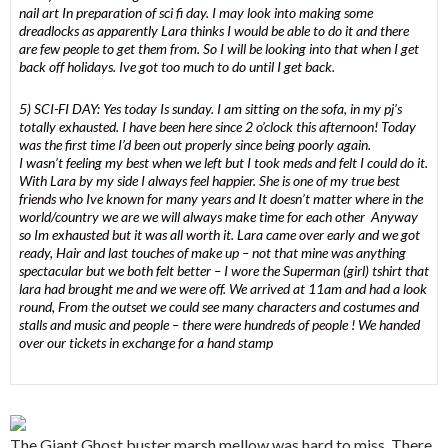
nail art In preparation of sci fi day. I may look into making some
dreadlocks as apparently Lara thinks I would be able to do it and there
are few people to get them from. So I will be looking into that when I get
back off holidays. Ive got too much to do until I get back.
5) SCI-FI DAY: Yes today Is sunday. I am sitting on the sofa, in my pj’s
totally exhausted. I have been here since 2 o’clock this afternoon! Today
was the first time I’d been out properly since being poorly again.
I wasn’t feeling my best when we left but I took meds and felt I could do it.
With Lara by my side I always feel happier. She is one of my true best
friends who Ive known for many years and It doesn’t matter where in the
world/country we are we will always make time for each other Anyway
so Im exhausted but it was all worth it. Lara came over early and we got
ready, Hair and last touches of make up – not that mine was anything
spectacular but we both felt better – I wore the Superman (girl) tshirt that
lara had brought me and we were off. We arrived at 11am and had a look
round, From the outset we could see many characters and costumes and
stalls and music and people – there were hundreds of people ! We handed
over our tickets in exchange for a hand stamp
The Giant Ghost buster marsh mellow was hard to miss, There