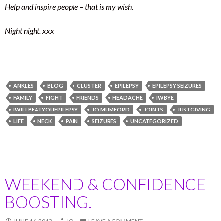
Help and inspire people – that is my wish.
Night night. xxx
ANKLES
BLOG
CLUSTER
EPILEPSY
EPILEPSY SEIZURES
FAMILY
FIGHT
FRIENDS
HEADACHE
IWBYE
IWILLBEATYOUEPILEPSY
JO MUMFORD
JOINTS
JUSTGIVING
LIFE
NECK
PAIN
SEIZURES
UNCATEGORIZED
WEEKEND & CONFIDENCE
BOOSTING.
JUNE 16, 2013
JO
LEAVE A COMMENT