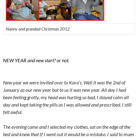
Nanny and grandad Christmas 2012
NEW YEAR and new start? or not.
New year we were invited over to Kara’s. Well it was the 2nd of
January as our new year but to us it was new year. All day I had
been feeling grotty, my head was hurting so bad, I stayed calm all
day and kept taking the pills as I was allowed and prescribed. I still
felt awful.
The evening came and I selected my clothes, sat on the edge of the
bed and knew that If I went out it would be a mistake. I said to mum