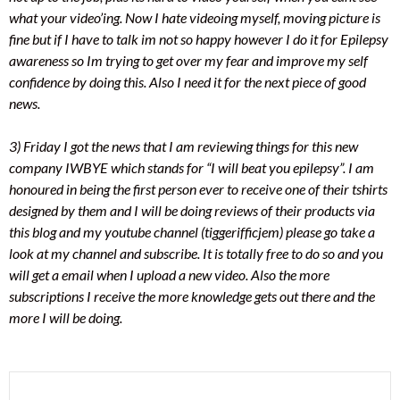
what your video’ing. Now I hate videoing myself, moving picture is
fine but if I have to talk im not so happy however I do it for Epilepsy
awareness so Im trying to get over my fear and improve my self
confidence by doing this. Also I need it for the next piece of good
news.
3) Friday I got the news that I am reviewing things for this new
company IWBYE which stands for “I will beat you epilepsy”. I am
honoured in being the first person ever to receive one of their tshirts
designed by them and I will be doing reviews of their products via
this blog and my youtube channel (tiggerifficjem) please go take a
look at my channel and subscribe. It is totally free to do so and you
will get a email when I upload a new video. Also the more
subscriptions I receive the more knowledge gets out there and the
more I will be doing.