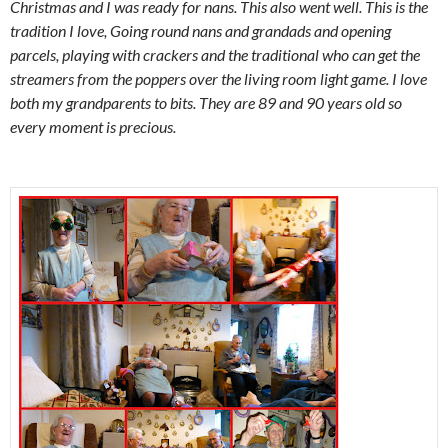
Christmas and I was ready for nans. This also went well. This is the
tradition I love, Going round nans and grandads and opening
parcels, playing with crackers and the traditional who can get the
streamers from the poppers over the living room light game. I love
both my grandparents to bits. They are 89 and 90 years old so
every moment is precious.