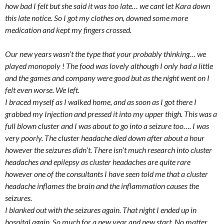
how bad I felt but she said it was too late… we cant let Kara down
this late notice. So I got my clothes on, downed some more
medication and kept my fingers crossed.
Our new years wasn’t the type that your probably thinking… we
played monopoly ! The food was lovely although I only had a little
and the games and company were good but as the night went on I
felt even worse. We left.
I braced myself as I walked home, and as soon as I got there I
grabbed my Injection and pressed it into my upper thigh. This was a
full blown cluster and I was about to go into a seizure too…. I was
very poorly. The cluster headache died down after about a hour
however the seizures didn’t. There isn’t much research into cluster
headaches and epilepsy as cluster headaches are quite rare
however one of the consultants I have seen told me that a cluster
headache inflames the brain and the inflammation causes the
seizures.
I blanked out with the seizures again. That night I ended up in
hospital again. So much for a new year and new start. No matter