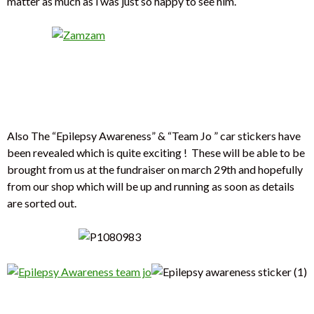
matter as much as i was just so happy to see him.
Also The “Epilepsy Awareness” & “Team Jo ” car stickers have
been revealed which is quite exciting ! These will be able to be
brought from us at the fundraiser on march 29th and hopefully
from our shop which will be up and running as soon as details
are sorted out.