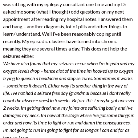
was sitting with my epilepsy consultant one time and my Dr
asked me some (what I thought) odd questions on my next
appointment after reading my hospital notes. I answered them
and bang – another diagnosis, lot of pills and other things to
learn/ understand. Well i’ve been reasonably coping until
recently. My episodic clusters have turned into chronic
meaning they are several times a day. This does not help the
seizures either.
We have also found that my seizures occur when i’m in pain and my
oxygen levels drop – hence alot of the time im hooked up to oxygen
trying to quench a headache and stop seizures. Sometimes it works
– sometimes it doesn’t. Either way its another thing in the way of
life. Ive not had a seizure free day (grandmal becasue I dont really
count the absence ones) in 5 weeks. Before this I maybe got one ever
2 weeks. Im getting tired now, my joints are suffering badly and Ive
damaged my neck.
Im now at the stage where Ive got some things in
order and now its time to fight or run and damn the consequences.
Im not going to run im going to fight for as long as I can and for as
hard as I can.