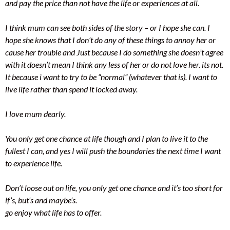
and pay the price than not have the life or experiences at all.
I think mum can see both sides of the story – or I hope she can. I
hope she knows that I don’t do any of these things to annoy her or
cause her trouble and Just because I do something she doesn’t agree
with it doesn’t mean I think any less of her or do not love her. its not.
It because i want to try to be “normal” (whatever that is). I want to
live life rather than spend it locked away.
I love mum dearly.
You only get one chance at life though and I plan to live it to the
fullest I can, and yes I will push the boundaries the next time I want
to experience life.
Don’t loose out on life, you only get one chance and it’s too short for
if’s, but’s and maybe’s.
go enjoy what life has to offer.