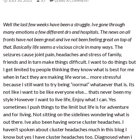
JULY 30, 2013
JO
LEAVE A COMMENT
Well the last few weeks have been a struggle. Ive gone through
many emotions a few different drs and hospitals. The news on all
fronts have not been great and ive not been feeling great on top of
that. Basically life seems a viscious circle in many ways.
The
seizures cause joint pain, headaches and stress of family,
friends and in turn make things difficult. I want to do things but
I get limited by people thinking they know what is best for me
when in fact they are making life worse… more stressful
because I still want to try being “normal” whataever that is. Its
not like i want to be like everyone else… thats never been my
style However I want to live life, Enjoy what I can. Yes
sometimes I push things to the limit but life is for adventure
and for living. Not sitting on the sidelines wondering what is
out there. Ive also been having worse cluster headaches. I
haven’t spoken about cluster headaches much in this blog I
know but yes I have cluster headaches too. Diagnosed when i