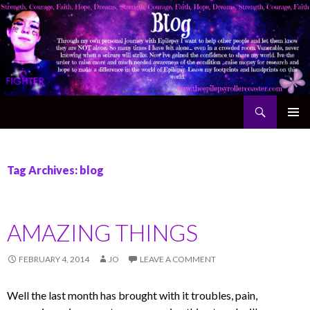
Search
The Epilepsy Rollercoaster
SKIP TO CONTENT
Tag Archives: blog
AMAZING THINGS
FEBRUARY 4, 2014
JO
LEAVE A COMMENT
Well the last month has brought with it troubles, pain,