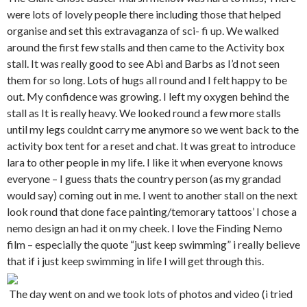
were lots of lovely people there including those that helped
organise and set this extravaganza of sci- fi up. We walked
around the first few stalls and then came to the Activity box
stall. It was really good to see Abi and Barbs as I’d not seen
them for so long. Lots of hugs all round and I felt happy to be
out. My confidence was growing. I left my oxygen behind the
stall as It is really heavy. We looked round a few more stalls
until my legs couldnt carry me anymore so we went back to the
activity box tent for a reset and chat. It was great to introduce
lara to other people in my life. I like it when everyone knows
everyone – I guess thats the country person (as my grandad
would say) coming out in me. I went to another stall on the next
look round that done face painting/temorary tattoos’ I chose a
nemo design an had it on my cheek. I love the Finding Nemo
film – especially the quote “just keep swimming” i really believe
that if i just keep swimming in life I will get through this.
The day went on and we took lots of photos and video (i tried