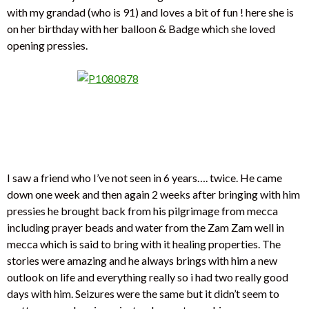
with my grandad (who is 91) and loves a bit of fun ! here she is
on her birthday with her balloon & Badge which she loved
opening pressies.
I saw a friend who I’ve not seen in 6 years…. twice. He came
down one week and then again 2 weeks after bringing with him
pressies he brought back from his pilgrimage from mecca
including prayer beads and water from the Zam Zam well in
mecca which is said to bring with it healing properties. The
stories were amazing and he always brings with him a new
outlook on life and everything really so i had two really good
days with him. Seizures were the same but it didn’t seem to