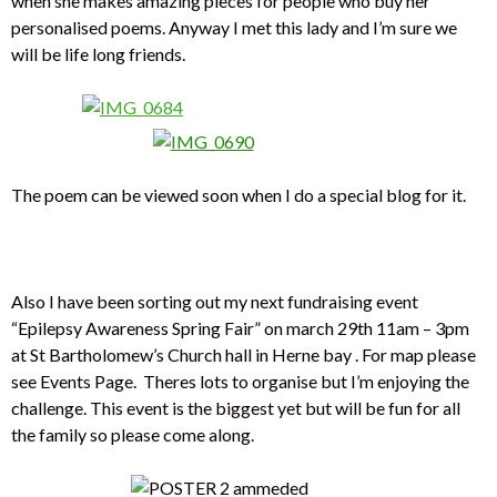
when she makes amazing pieces for people who buy her
personalised poems. Anyway I met this lady and I’m sure we
will be life long friends.
The poem can be viewed soon when I do a special blog for it.
Also I have been sorting out my next fundraising event
“Epilepsy Awareness Spring Fair” on march 29th 11am – 3pm
at St Bartholomew’s Church hall in Herne bay . For map please
see Events Page. Theres lots to organise but I’m enjoying the
challenge. This event is the biggest yet but will be fun for all
the family so please come along.