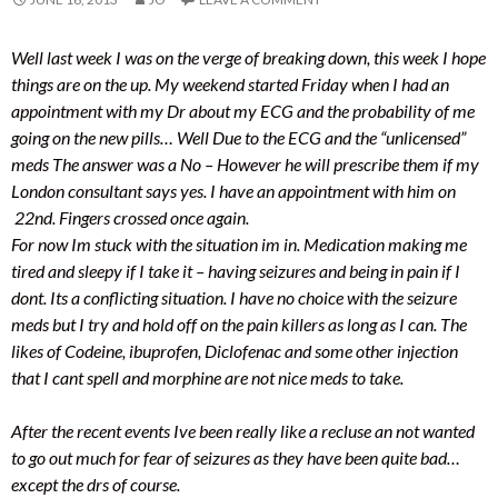
Well last week I was on the verge of breaking down, this week I hope
things are on the up. My weekend started Friday when I had an
appointment with my Dr about my ECG and the probability of me
going on the new pills… Well Due to the ECG and the “unlicensed”
meds The answer was a No – However he will prescribe them if my
London consultant says yes. I have an appointment with him on
22nd. Fingers crossed once again.
For now Im stuck with the situation im in. Medication making me
tired and sleepy if I take it – having seizures and being in pain if I
dont. Its a conflicting situation. I have no choice with the seizure
meds but I try and hold off on the pain killers as long as I can. The
likes of Codeine, ibuprofen, Diclofenac and some other injection
that I cant spell and morphine are not nice meds to take.
After the recent events Ive been really like a recluse an not wanted
to go out much for fear of seizures as they have been quite bad…
except the drs of course.