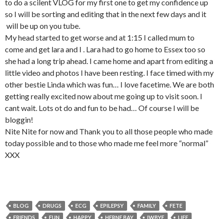
to do a scilent VLOG for my first one to get my confidence up
so I will be sorting and editing that in the next few days and it
will be up on you tube.
My head started to get worse and at 1:15 I called mum to
come and get lara and I . Lara had to go home to Essex too so
she had a long trip ahead. I came home and apart from editing a
little video and photos I have been resting. I face timed with my
other bestie Linda which was fun… I love facetime. We are both
getting really excited now about me going up to visit soon. I
cant wait. Lots ot do and fun to be had… Of course I will be
bloggin!
Nite Nite for now and Thank you to all those people who made
today possible and to those who made me feel more “normal”
XXX
BLOG
DRUGS
ECG
EPILEPSY
FAMILY
FETE
FRIENDS
FUN
HAPPY
HERNE BAY
IWBYE
LIFE