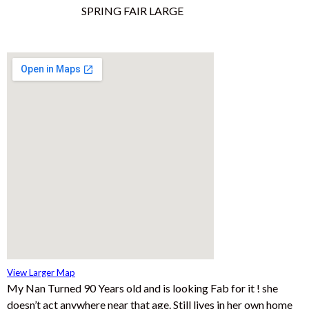
View Larger Map
My Nan Turned 90 Years old and is looking Fab for it ! she
doesn’t act anywhere near that age. Still lives in her own home