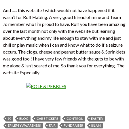
And ….. this website ! which would not have happened if it
wasn’t for Rolf Habing. A very good friend of mine and Team
Jo member who I’m proud to have. Rolf you have been amazing
over the last month not only with the website but learning
about everything and my life enough to stay with me and just
chill or play music when I can and know what to do if a seizure
occurs. The clogs, cheese and peanut butter sauce & Sprinklets
was good too ! I have very few friends with the guts to be with
me alone & isn’t scared of me. So thank you for everything. The
website Especially.
90
BLOG
CAR STICKERS
CONTROL
EASTER
EPILEPSY AWARENESS
FAIR
FUNDRAISER
ISLAM