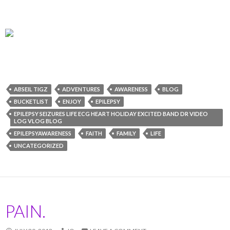
ABSEIL TIGZ
ADVENTURES
AWARENESS
BLOG
BUCKETLIST
ENJOY
EPILEPSY
EPILEPSY SEIZURES LIFE ECG HEART HOLIDAY EXCITED BAND DR VIDEO
LOG VLOG BLOG
EPILEPSYAWARENESS
FAITH
FAMILY
LIFE
UNCATEGORIZED
PAIN.