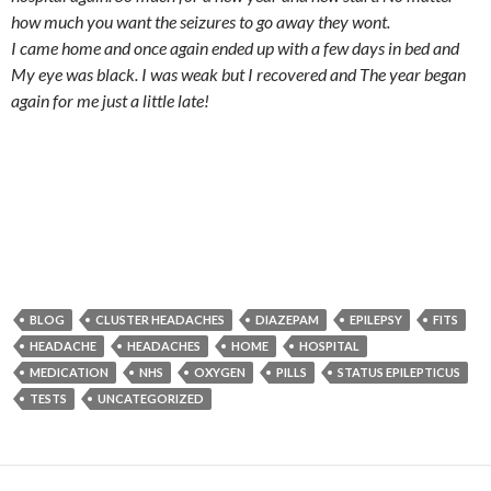
how much you want the seizures to go away they wont.
I came home and once again ended up with a few days in bed and
My eye was black. I was weak but I recovered and The year began
again for me just a little late!
BLOG
CLUSTER HEADACHES
DIAZEPAM
EPILEPSY
FITS
HEADACHE
HEADACHES
HOME
HOSPITAL
MEDICATION
NHS
OXYGEN
PILLS
STATUS EPILEPTICUS
TESTS
UNCATEGORIZED