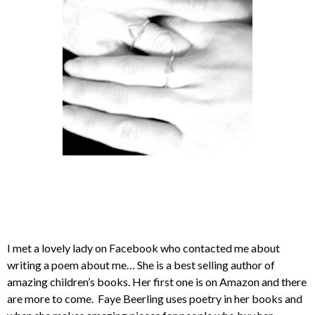
I met a lovely lady on Facebook who contacted me about
writing a poem about me… She is a best selling author of
amazing children’s books. Her first one is on Amazon and there
are more to come. Faye Beerling uses poetry in her books and