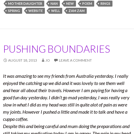
MOTHER DAUGHTER
NAN
NEW
POEM
RINGS
SPRING
WEBSITE
WELL
ZAM ZAM
PUSHING BOUNDARIES
AUGUST 18, 2013
JO
LEAVE A COMMENT
It was amazing to see my friends from Australia yesterday. I really
enjoyed the catching up we did and it was lovely to see them well
and hear all about their travels. However I am paying for having a
good fun day yesterday. I didn’t go mad yesterday, I was really very
slow in what I did as my head was still in quite alot of pain as were
my joints. However I pushed a little and made it to talk and have a
cuppa coffee.
Despite this and being careful and mum doing the preparations and
still taking my medication today I am in agony. The pain in my head