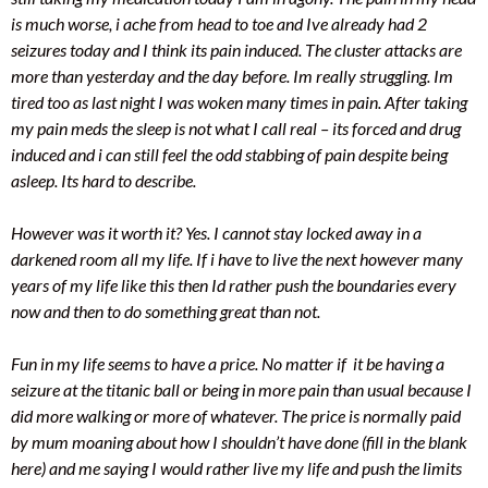
is much worse, i ache from head to toe and Ive already had 2
seizures today and I think its pain induced. The cluster attacks are
more than yesterday and the day before. Im really struggling. Im
tired too as last night I was woken many times in pain. After taking
my pain meds the sleep is not what I call real – its forced and drug
induced and i can still feel the odd stabbing of pain despite being
asleep. Its hard to describe.
However was it worth it? Yes. I cannot stay locked away in a
darkened room all my life. If i have to live the next however many
years of my life like this then Id rather push the boundaries every
now and then to do something great than not.
Fun in my life seems to have a price. No matter if it be having a
seizure at the titanic ball or being in more pain than usual because I
did more walking or more of whatever. The price is normally paid
by mum moaning about how I shouldn’t have done (fill in the blank
here) and me saying I would rather live my life and push the limits