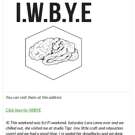
You can visit them at this address
Click here for IWBYE
4) This weekend was Sci-Fi weekend. Saturday Lara came over and we
chilled out, she visited me at studio Tigz (my little craft and relaxation
room) and we had a good time. I re sealed her dreadlocks and we done