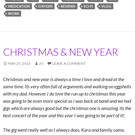
MEDICATION
OXYGEN
REVIEWS
SCI-FI
VLOG
WORK
CHRISTMAS & NEW YEAR
MAY 25, 2013
JO
LEAVE A COMMENT
Christmas and new year is always a time I love and dread at the
same time. Its very often full of arguments and walking on eggshells
with my dad. However I do love the run up to christmas this year
was going to be even more special as i was back at band and we had
gigs which are always good but the christmas one is amazing. its the
best concert of the year and this year I was going to be part of it!.
The gig went really well as I always does, Kara and family came,