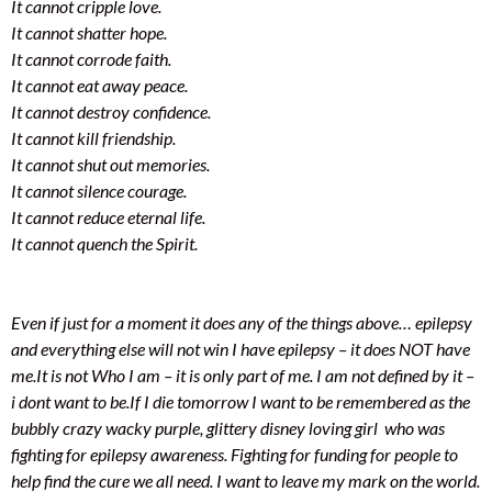
It cannot cripple love.
It cannot shatter hope.
It cannot corrode faith.
It cannot eat away peace.
It cannot destroy confidence.
It cannot kill friendship.
It cannot shut out memories.
It cannot silence courage.
It cannot reduce eternal life.
It cannot quench the Spirit.
Even if just for a moment it does any of the things above… epilepsy
and everything else will not win
I have epilepsy – it does NOT have
me.
It is not Who I am – it is only part of me. I am not defined by it –
i dont want to be.
If I die tomorrow I want to be remembered as the
bubbly crazy wacky purple, glittery disney loving girl who was
fighting for epilepsy awareness. Fighting for funding for people to
help find the cure we all need. I want to leave my mark on the world.