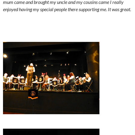
mum came and brought my uncle and my cousins came I really
enjoyed having my special people there supporting me. It was great.