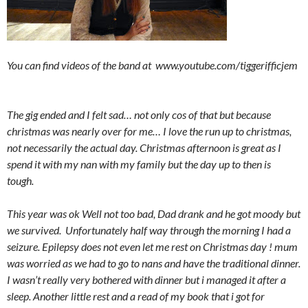
You can find videos of the band at www.youtube.com/tiggerifficjem
The gig ended and I felt sad… not only cos of that but because
christmas was nearly over for me… I love the run up to christmas,
not necessarily the actual day. Christmas afternoon is great as I
spend it with my nan with my family but the day up to then is
tough.
This year was ok Well not too bad, Dad drank and he got moody but
we survived. Unfortunately half way through the morning I had a
seizure. Epilepsy does not even let me rest on Christmas day ! mum
was worried as we had to go to nans and have the traditional dinner.
I wasn’t really very bothered with dinner but i managed it after a
sleep. Another little rest and a read of my book that i got for