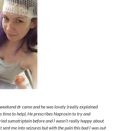
weekend dr came and he was lovely (really explained
s time to help). He prescribes Naproxin to try and
tried sumatriptain before and I wasn’t really happy about
 It sent me into seizures but with the pain this bad I was out