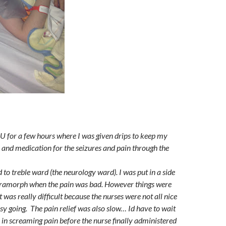
DU for a few hours where I was given drips to keep my
 and medication for the seizures and pain through the
to treble ward (the neurology ward). I was put in a side
ramorph when the pain was bad. However things were
It was really difficult because the nurses were not all nice
y going. The pain relief was also slow… Id have to wait
r in screaming pain before the nurse finally administered