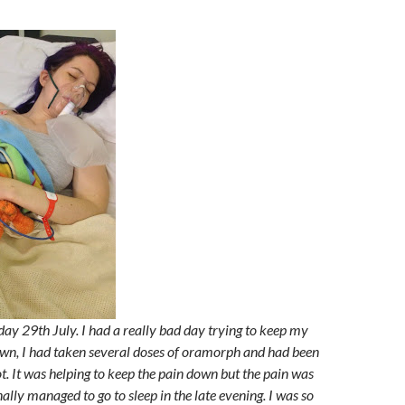
sday 29th July. I had a really bad day trying to keep my
wn, I had taken several doses of oramorph and had been
t. It was helping to keep the pain down but the pain was
inally managed to go to sleep in the late evening. I was so