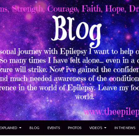
 EXPLAINED
BLOG
EVENTS
PHOTOS
VIDEO’S
IN THE NEWS