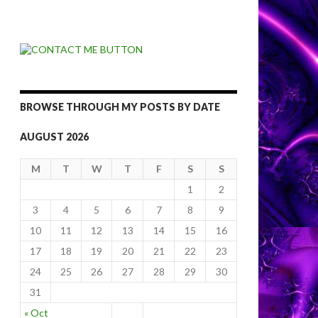
BROWSE THROUGH MY POSTS BY DATE
AUGUST 2026
M
T
W
T
F
S
S
1
2
3
4
5
6
7
8
9
10
11
12
13
14
15
16
17
18
19
20
21
22
23
24
25
26
27
28
29
30
31
« Oct