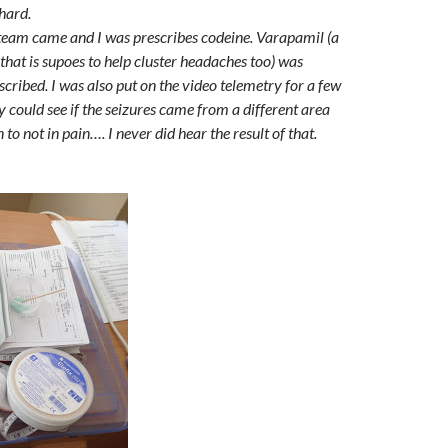
 hard.
team came and I was prescribes codeine. Varapamil (a
that is supoes to help cluster headaches too) was
cribed. I was also put on the video telemetry for a few
ey could see if the seizures cam
e from a different area
 to not in pain…. I never did hear the result of that.