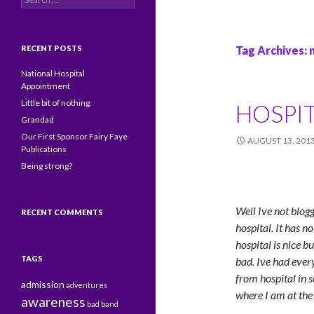
RECENT POSTS
Tag Archives: 
National Hospital
Appointment
Little bit of nothing.
HOSPIT
Grandad
Our First Sponsor Fairy Faye
AUGUST 13, 201
Publications
Being strong?
Well Ive not blog
RECENT COMMENTS
hospital. It has n
hospital is nice b
TAGS
bad. Ive had ever
from hospital in 
admission
adventures
where I am at th
awareness
bad
band