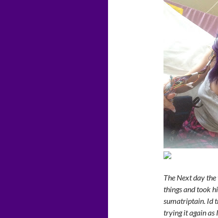
The Next day the 
things and took hi
sumatriptain. Id 
trying it again as