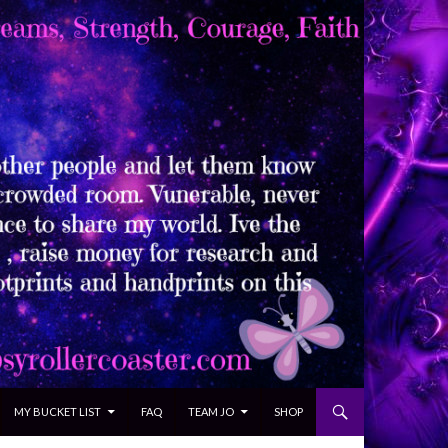
MY BUCKET LIST
FAQ
TEAM JO
SHOP