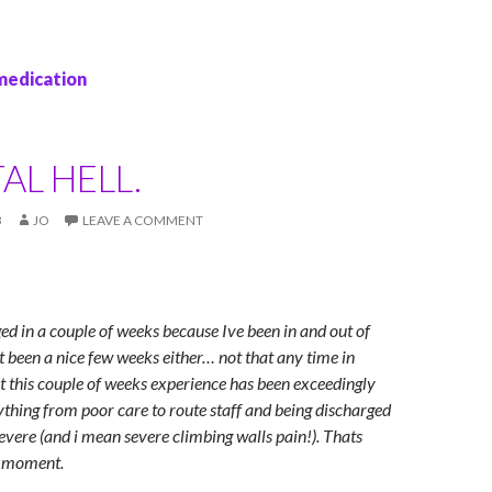
medication
AL HELL.
3
JO
LEAVE A COMMENT
ged in a couple of weeks because Ive been in and out of
ot been a nice few weeks either… not that any time in
ut this couple of weeks experience has been exceedingly
ything from poor care to route staff and being discharged
severe (and i mean severe climbing walls pain!). Thats
e moment.