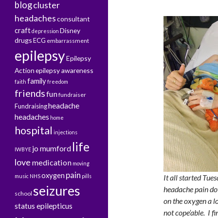
blog
cluster
headaches
consultant
craft
Disney
depression
drugs
ECG
embarrassment
epilepsy
Epilepsy
Action
epilepsy awareness
family
faith
freedom
friends
fun
fundraiser
headache
Fundraising
headaches
home
hospital
injections
life
jo mumford
IWBYE
love
medication
moving
pain
oxygen
music
NHS
pills
It all started Tue
seizures
headache pain do
school
on the oxygen a lo
status epilepticus
not cope’able. I f