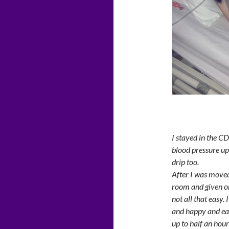
I stayed in the C
blood pressure up
drip too.
After I was moved 
room and given o
not all that easy. 
and happy and eas
up to half an hou