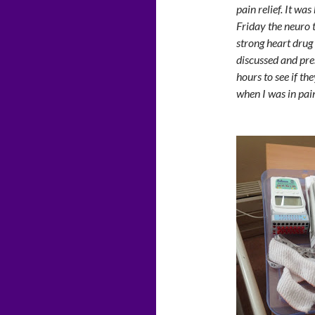
pain relief. It was
Friday the neuro 
strong heart drug 
discussed and pres
hours to see if th
when I was in pain