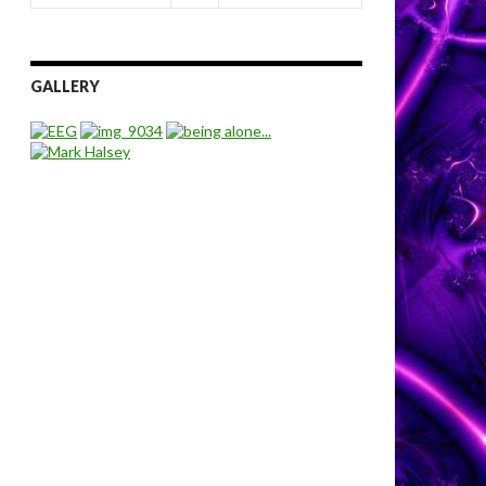
GALLERY