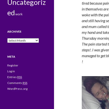
Uncategoriz
tired because pai
in themselves are 
ed
work
woke with the pai
and still having s
and mum called t
ARCHIVES
my hand and taken
Thursday mornin
Archives
The pain started t
steps!. I was giv
managed to get bl
META
!
Register
Log in
Entries
RSS
Comments
RSS
WordPress.org