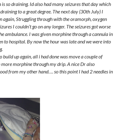
n is so draining. Id also had many seizures that day which
draining to a great degree. The next day (30th July) I
n again, Struggling through with the oramorph, oxygen
eizures I couldn’t go on any longer. The seizures got worse
he ambulance. I was given morphine through a cannula in
 to hospital. By now the hour was late and we were into
g.
o build up again, all i had done was move a couple of
en more morphine through my drip. A nice Dr also
ood from my other hand…. so this point I had 2 needles in