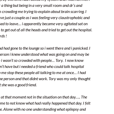
 thing but being in a very small room and dr’s and
m crowding me trying to explain about brain scarring. I
ave just a couple as i was feeling very claustrophobic and
used to leave… i apparently became very agitated sat on
 to get out of all the heads and tried to get out the hospital.
rds !
d had gone to the lounge so i went there and i panicked. I
person i knew understood what was going on and may be
o i wasn’t so crowded with people… Tory. I now know
n’t have but i needed a friend who could talk hospital
 me stop these people all talking to me at once… I had
one person and that didnt work. Tory was my only thought
t she was a good friend.
t at that moment not in the situation on that day….. The
me to not know what had really happened that day. I felt
e. Alone with no one understanding what epilepsy and