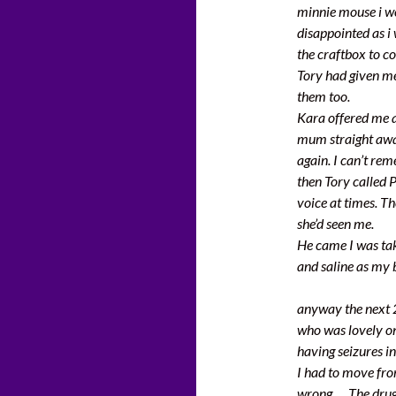
minnie mouse i we
disappointed as i
the craftbox to co
Tory had given me 
them too.
Kara offered me a 
mum straight awa
again. I can’t r
then Tory called 
voice at times. T
she’d seen me.
He came I was tak
and saline as my 
anyway the next 
who was lovely on
having seizures i
I had to move fro
wrong…. The drugs