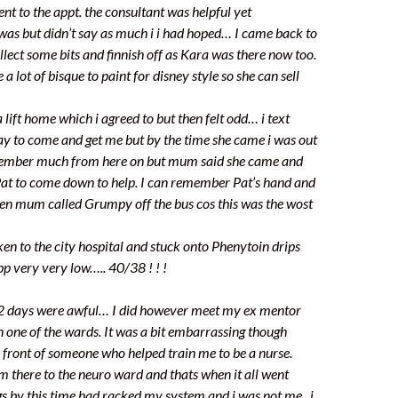
nt to the appt. the consultant was helpful yet
 was but didn’t say as much i i had hoped… I came back to
llect some bits and finnish off as Kara was there now too.
a lot of bisque to paint for disney style so she can sell
lift home which i agreed to but then felt odd… i text
y to come and get me but by the time she came i was out
emember much from here on but mum said she came and
Pat to come down to help. I can remember Pat’s hand and
hen mum called Grumpy off the bus cos this was the wost
en to the city hospital and stuck onto Phenytoin drips
bp very very low….. 40/38 ! ! !
2 days were awful… I did however meet my ex mentor
 one of the wards. It was a bit embarrassing though
n front of someone who helped train me to be a nurse.
m there to the neuro ward and thats when it all went
 by this time had racked my system and i was not me.. i