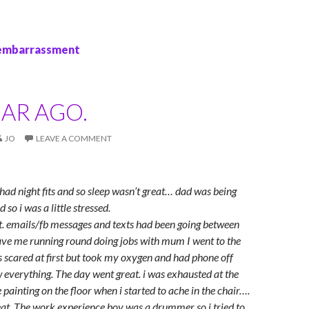
 embarrassment
AR AGO.
JO
LEAVE A COMMENT
 had night fits and so sleep wasn’t great… dad was being
 so i was a little stressed.
ut. emails/fb messages and texts had been going between
save me running round doing jobs with mum I went to the
as scared at first but took my oxygen and had phone off
 everything. The day went great. i was exhausted at the
 painting on the floor when i started to ache in the chair….
great. The work experience boy was a drummer so i tried to