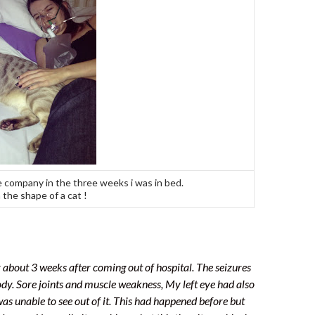
 company in the three weeks i was in bed.
 the shape of a cat !
r about 3 weeks after coming out of hospital. The seizures
y. Sore joints and muscle weakness, My left eye had also
as unable to see out of it. This had happened before but