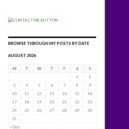
BROWSE THROUGH MY POSTS BY DATE
AUGUST 2026
M
T
W
T
F
S
S
1
2
3
4
5
6
7
8
9
10
11
12
13
14
15
16
17
18
19
20
21
22
23
24
25
26
27
28
29
30
31
« Oct