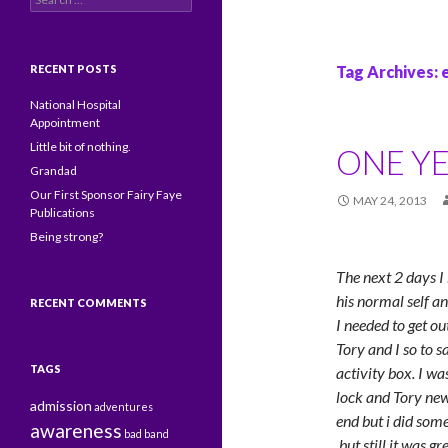
RECENT POSTS
Tag Archives:
National Hospital
Appointment
Little bit of nothing.
ONE YE
Grandad
Our First Sponsor Fairy Faye
MAY 24, 2013
Publications
Being strong?
The next 2 days I
his normal self and
RECENT COMMENTS
I needed to get o
Tory and I so to 
TAGS
activity box. I w
lock and Tory new
admission
adventures
end but i did some
awareness
bad
band
but still it was 