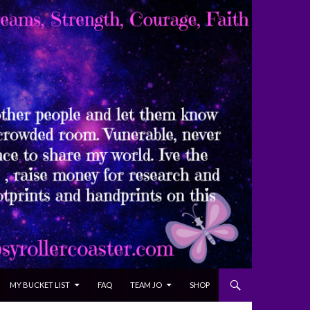
MY BUCKET LIST
FAQ
TEAM JO
SHOP