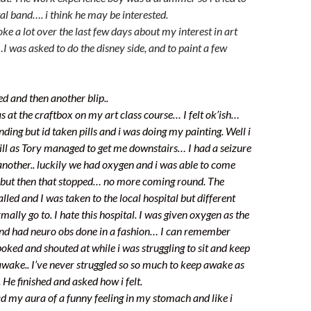
al band…. i think he may be interested.
oke a lot over the last few days about my interest in art
I was asked to do the disney side, and to paint a few
d and then another blip..
at the craftbox on my art class course… I felt ok’ish…
ing but id taken pills and i was doing my painting. Well i
ill as Tory managed to get me downstairs… I had a seizure
nother.. luckily we had oxygen and i was able to come
 but then that stopped… no more coming round. The
led and I was taken to the local hospital but different
mally go to. I hate this hospital. I was given oxygen as the
and had neuro obs done in a fashion… I can remember
oked and shouted at while i was struggling to sit and keep
awake.. I’ve never struggled so so much to keep awake as
 He finished and asked how i felt.
 had my aura of a funny feeling in my stomach and like i