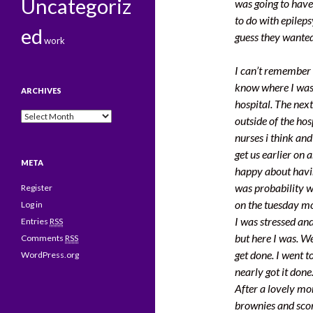
Uncategoriz
was going to have
to do with epilep
ed
guess they wanted
work
I can’t remember m
know where I was 
ARCHIVES
hospital. The next
Archives
outside of the ho
nurses i think an
get us earlier on
META
happy about havin
was probability w
Register
on the tuesday m
Log in
I was stressed an
Entries
RSS
but here I was. W
Comments
RSS
get done. I went 
WordPress.org
nearly got it done
After a lovely mo
brownies and sco