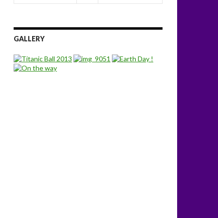
GALLERY