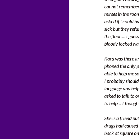
cannot remember a
nurses in the roo
asked if i could h
sick but they ref
the floor…. i guess
bloody locked wa
Kara was there an
phoned the only 
able to help me s
I probably should
language and help
asked to talk to 
to help… I though
She is a friend bu
drugs had caused 
back at square on