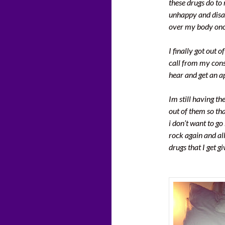
these drugs do to 
unhappy and disap
over my body onc
I finally got out 
call from my cons
hear and get an a
Im still having t
out of them so tha
i don’t want to go
rock again and al
drugs that I get g