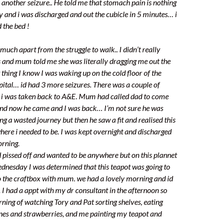
 another seizure.. He told me that stomach pain is nothing
sy and i was discharged and out the cubicle in 5 minutes… i
 the bed !
uch apart from the struggle to walk.. I didn’t really
and mum told me she was literally dragging me out the
 thing I know I was waking up on the cold floor of the
spital… id had 3 more seizures. There was a couple of
d i was taken back to A&E. Mum had called dad to come
 and now he came and I was back… I’m not sure he was
g a wasted journey but then he saw a fit and realised this
here i needed to be. I was kept overnight and discharged
orning.
d pissed off and wanted to be anywhere but on this plannet
ednesday I was determined that this teapot was going to
to the craftbox with mum. we had a lovely morning and id
. I had a appt with my dr consultant in the afternoon so
rning of watching Tory and Pat sorting shelves, eating
nes and strawberries, and me painting my teapot and