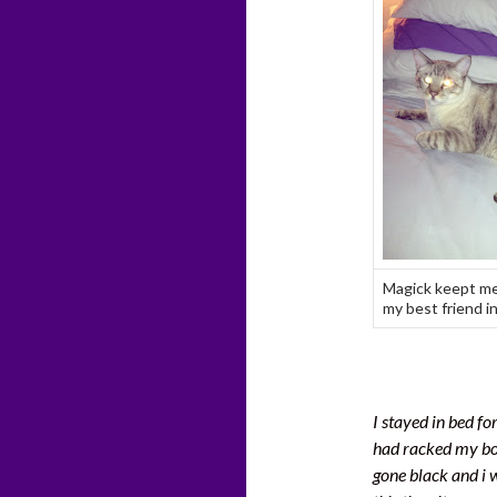
Magick keept me
my best friend in
I stayed in bed fo
had racked my bod
gone black and i w