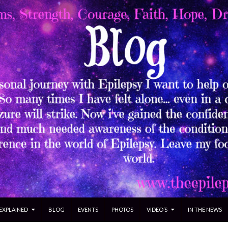
 EXPLAINED
BLOG
EVENTS
PHOTOS
VIDEO’S
IN THE NEWS