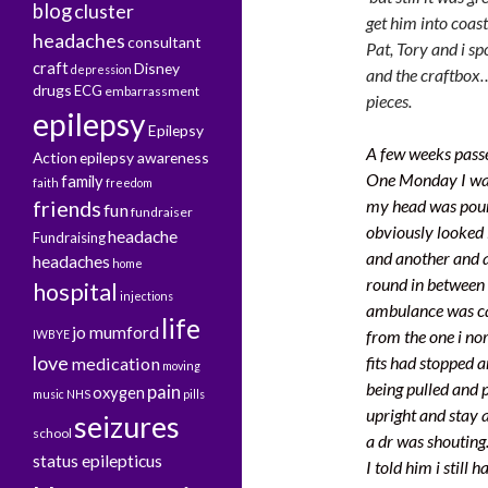
blog
cluster
get him into coast
headaches
consultant
Pat, Tory and i sp
craft
Disney
depression
and the craftbox…
drugs
ECG
embarrassment
pieces.
epilepsy
Epilepsy
A few weeks passe
Action
epilepsy awareness
One Monday I was 
family
faith
freedom
friends
my head was pound
fun
fundraiser
obviously looked 
headache
Fundraising
and another and a
headaches
home
round in between
hospital
injections
ambulance was cal
life
jo mumford
from the one i nor
IWBYE
love
fits had stopped 
medication
moving
being pulled and p
pain
oxygen
music
NHS
pills
upright and stay 
seizures
school
a dr was shouting.
status epilepticus
I told him i still