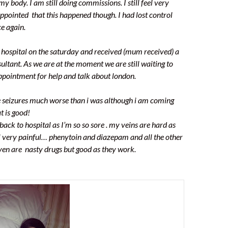
my body. I am still doing commissions. I still feel very
pointed that this happened though. I had lost control
e again.
of hospital on the saturday and received (mum received) a
ultant. As we are at the moment we are still waiting to
ppointment for help and talk about london.
he seizures much worse than i was although i am coming
t is good!
 back to hospital as I’m so so sore . my veins are hard as
l very painful… phenytoin and diazepam and all the other
iven are nasty drugs but good as they work.