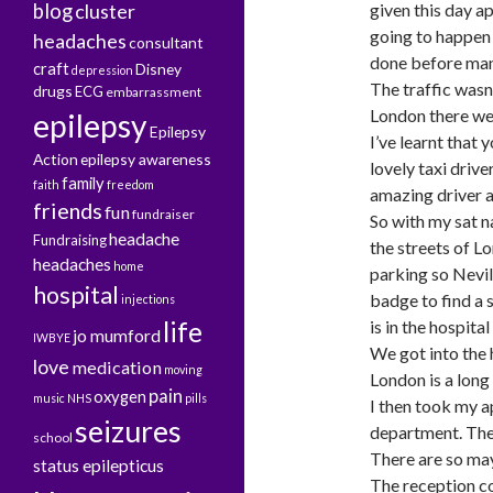
blog
cluster
given this day a
going to happen 
headaches
consultant
done before man
craft
Disney
depression
The traffic wasn
drugs
ECG
embarrassment
London there wer
epilepsy
Epilepsy
I’ve learnt that 
Action
epilepsy awareness
lovely taxi drive
family
faith
freedom
amazing driver a
friends
fun
fundraiser
So with my sat 
headache
Fundraising
the streets of L
headaches
home
parking so Nevil
hospital
badge to find a 
injections
life
is in the hospital 
jo mumford
IWBYE
We got into the 
love
medication
moving
London is a long
pain
oxygen
music
NHS
pills
I then took my a
seizures
department. The 
school
There are so may
status epilepticus
The reception co