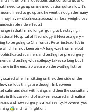
and all the normal questions that consultants ask.
at I need to go up on my medication quite a lot. It’s
amount I need to go up and he went through the many
 I may have – dizziness, nausea, hair loss, weight loss
 undesirable side effects!
hange in that I’m no longer going to be staying in
 National Hospital of Neurology & Neurosurgery –
g to be going to Chalfont St Peter instead. It’s in
 which I’m not keen on – A long way from me but
ophisticated scanners and testing for pre surgery.
ent and testing with Epilepsy takes so long but I
there in the end. So we are on the waiting list for
ly scared when I’m sitting on the other side of the
 how serious things are though. In between
et calm and deal with things and then the consultant
nts in this case kind of make me scared and realise
 means and how surgery is a real reality. However you
mming
and I will fight on!