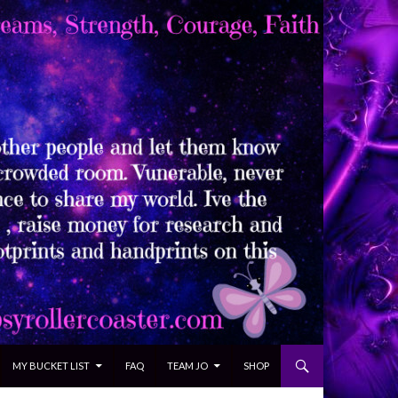
MY BUCKET LIST
FAQ
TEAM JO
SHOP