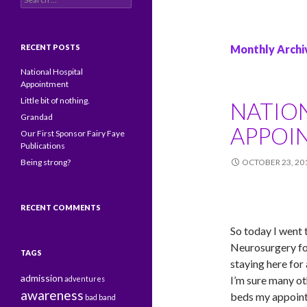
RECENT POSTS
Monthly Archi
National Hospital
Appointment
Little bit of nothing.
NATIO
Grandad
APPOI
Our First Sponsor Fairy Faye
Publications
Being strong?
OCTOBER 23, 20
RECENT COMMENTS
So today I went 
Neurosurgery for
TAGS
staying here for
admission
I’m sure many ot
adventures
awareness
beds my appoint
bad
band