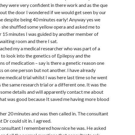
 they were very confident in there work and as the que
out the door I wondered if we would get seen by our
e despite being 40 minutes early! Anyway yes we
 – she shuffled some yellow opera and asked me to
er 15 minutes I was guided by another member of
waiting room and there I sat.
oached my a medical researcher who was part of a
 to look into the genetics of Epilepsy and the
ons of medication – say is there a genetic reason one
 on one person but not another. I have already
ne medical trial whilst I was here last time so he went
s the same research trial or a different one. It was the
some details and will apparently contact me about
 That was good because It saved me having more blood
ther 20 minutes and was then called in. The consultant
t Dr could sit in. I agreed.
 consultant I remembered how nice he was. He asked