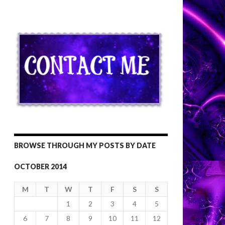
BROWSE THROUGH MY POSTS BY DATE
OCTOBER 2014
M
T
W
T
F
S
S
1
2
3
4
5
6
7
8
9
10
11
12