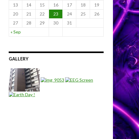
13
14
15
16
17
18
19
20
21
22
23
24
25
26
27
28
29
30
31
« Sep
GALLERY