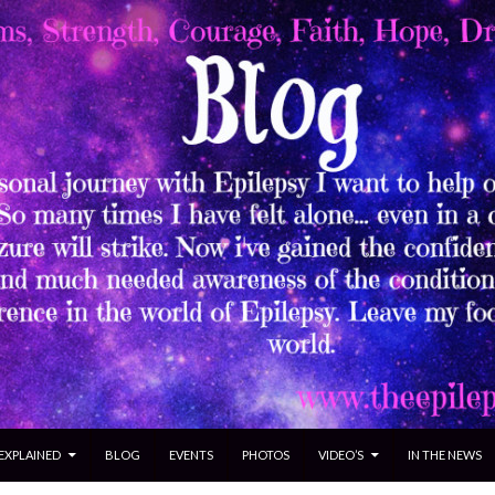
 EXPLAINED
BLOG
EVENTS
PHOTOS
VIDEO’S
IN THE NEWS