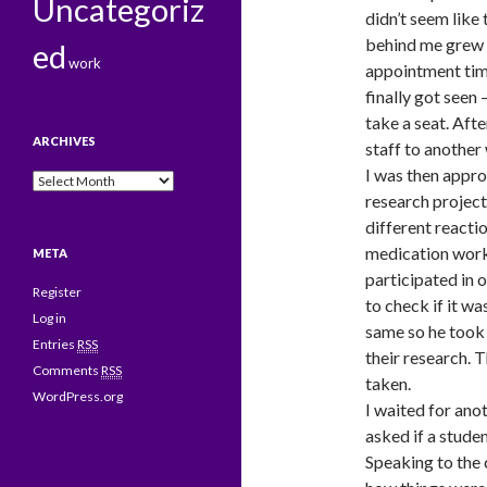
Uncategoriz
didn’t seem like
behind me grew 
ed
work
appointment tim
finally got seen
take a seat. Aft
ARCHIVES
staff to another 
I was then appr
Archives
research project
different reacti
medication works
META
participated in o
Register
to check if it wa
Log in
same so he took 
Entries
RSS
their research.
Comments
RSS
taken.
WordPress.org
I waited for ano
asked if a studen
Speaking to the