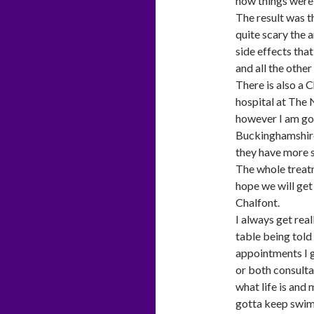
how things were 
The result was th
quite scary the 
side effects that
and all the other
There is also a C
hospital at The
however I am goin
Buckinghamshire
they have more s
The whole treatm
hope we will get 
Chalfont.
I always get real
table being told
appointments I g
or both consulta
what life is and
gotta keep swi