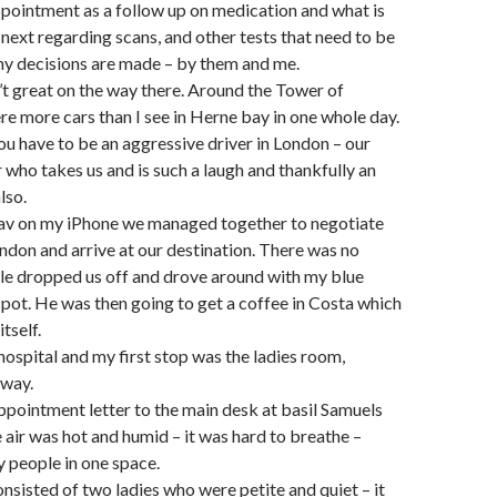
ppointment as a follow up on medication and what is
next regarding scans, and other tests that need to be
y decisions are made – by them and me.
’t great on the way there. Around the Tower of
e more cars than I see in Herne bay in one whole day.
you have to be an aggressive driver in London – our
r who takes us and is such a laugh and thankfully an
lso.
nav on my iPhone we managed together to negotiate
ondon and arrive at our destination. There was no
le dropped us off and drove around with my blue
spot. He was then going to get a coffee in Costa which
itself.
hospital and my first stop was the ladies room,
 way.
ppointment letter to the main desk at basil Samuels
air was hot and humid – it was hard to breathe –
 people in one space.
nsisted of two ladies who were petite and quiet – it