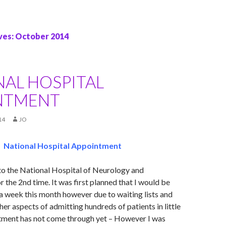
ves: October 2014
NAL HOSPITAL
NTMENT
14
JO
National Hospital Appointment
to the National Hospital of Neurology and
 the 2nd time. It was first planned that I would be
 a week this month however due to waiting lists and
her aspects of admitting hundreds of patients in little
ment has not come through yet – However I was