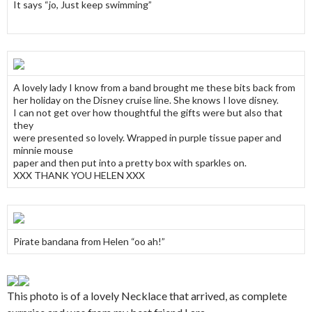
It says “jo, Just keep swimming”
A lovely lady I know from a band brought me these bits back from
her holiday on the Disney cruise line. She knows I love disney.
I can not get over how thoughtful the gifts were but also that
they
were presented so lovely. Wrapped in purple tissue paper and
minnie mouse
paper and then put into a pretty box with sparkles on.
XXX THANK YOU HELEN XXX
Pirate bandana from Helen “oo ah!”
This photo is of a lovely Necklace that arrived, as complete