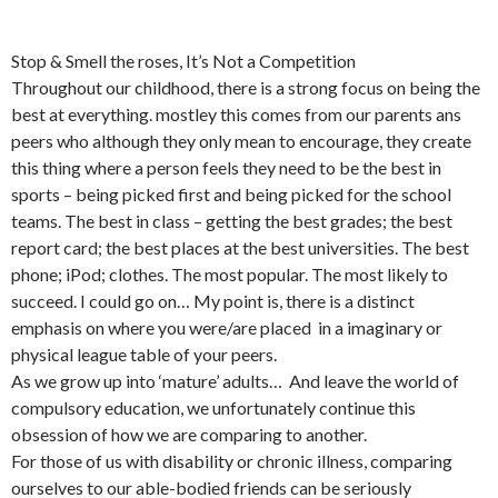
Stop & Smell the roses, It’s Not a Competition
Throughout our childhood, there is a strong focus on being the
best at everything. mostley this comes from our parents ans
peers who although they only mean to encourage, they create
this thing where a person feels they need to be the best in
sports – being picked first and being picked for the school
teams. The best in class – getting the best grades; the best
report card; the best places at the best universities. The best
phone; iPod; clothes. The most popular. The most likely to
succeed. I could go on… My point is, there is a distinct
emphasis on where you were/are placed in a imaginary or
physical league table of your peers.
As we grow up into ‘mature’ adults… And leave the world of
compulsory education, we unfortunately continue this
obsession of how we are comparing to another.
For those of us with disability or chronic illness, comparing
ourselves to our able-bodied friends can be seriously