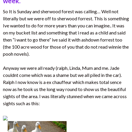
week.
So It is Sunday and sherwood forest was calling… Well not
literally but we were off to sherwood forrest. This is something
Ive wanted to do for more years than you can imagine.. It was
on my bucket list and something that i read as a child and said
then “i want to go there” ive said it with ashdown forrest too
(the 100 acre wood for those of you that do not read winnie the
pooh novels).
Anyway we were all ready (ralph, Linda, Mum and me. Jade
couldnt come which was a shame but we all piled in the car).
Ralph I now know is a ex chauffeur which makes total sence
now as he took us the long way round to show us the beautiful
sights of the area. I was literally stunned when we came across
sights such as this: