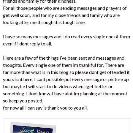
friends and family for their kindness.
For all those people who are sending messages and prayers of
get well soon, and for my close friends and family who are
looking after me through this tough time.
I have so many messages and I do read every single one of them
even if i dont reply to all.
Here are a few of the things i’ve been sent and messages and
thoughts. Every single one of them im thankful for. There are
far more than what is in this blog so please dont get offended if
yours isnt here. I cant possible put every message or picture up
but maybe I will start to do videos when I get better or
something, I dont know. I have alot Im planning at the moment
so keep you posted.
for now all I can say is thank you to you all.