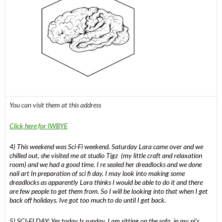
You can visit them at this address
Click here for IWBYE
4) This weekend was Sci-Fi weekend. Saturday Lara came over and we
chilled out, she visited me at studio Tigz (my little craft and relaxation
room) and we had a good time. I re sealed her dreadlocks and we done
nail art In preparation of sci fi day. I may look into making some
dreadlocks as apparently Lara thinks I would be able to do it and there
are few people to get them from. So I will be looking into that when I get
back off holidays. Ive got too much to do until I get back.
5) SCI-FI DAY: Yes today Is sunday. I am sitting on the sofa, in my pj’s