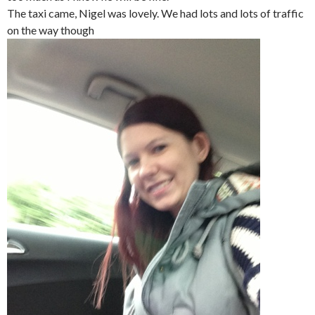
The taxi came, Nigel was lovely. We had lots and lots of traffic
on the way though