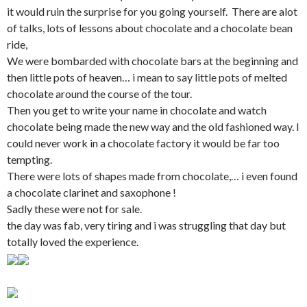
it would ruin the surprise for you going yourself. There are alot
of talks, lots of lessons about chocolate and a chocolate bean
ride,
We were bombarded with chocolate bars at the beginning and
then little pots of heaven… i mean to say little pots of melted
chocolate around the course of the tour.
Then you get to write your name in chocolate and watch
chocolate being made the new way and the old fashioned way. I
could never work in a chocolate factory it would be far too
tempting.
There were lots of shapes made from chocolate,… i even found
a chocolate clarinet and saxophone !
Sadly these were not for sale.
the day was fab, very tiring and i was struggling that day but
totally loved the experience.