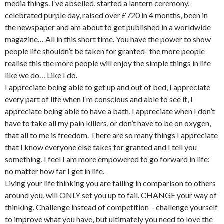
media things. I’ve abseiled, started a lantern ceremony,
celebrated purple day, raised over £720 in 4 months, been in
the newspaper and am about to get published in a worldwide
magazine… All in this short time. You have the power to show
people life shouldn’t be taken for granted- the more people
realise this the more people will enjoy the simple things in life
like we do… Like I do.
I appreciate being able to get up and out of bed, I appreciate
every part of life when I’m conscious and able to see it, I
appreciate being able to have a bath, I appreciate when I don’t
have to take all my pain killers, or don’t have to be on oxygen,
that all to me is freedom. There are so many things I appreciate
that I know everyone else takes for granted and I tell you
something, I feel I am more empowered to go forward in life:
no matter how far I get in life.
Living your life thinking you are failing in comparison to others
around you, will ONLY set you up to fail. CHANGE your way of
thinking. Challenge instead of competition – challenge yourself
to improve what you have, but ultimately you need to love the