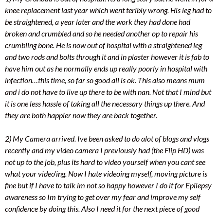
knee replacement last year which went teribly wrong. His leg had to
be straightened, a year later and the work they had done had
broken and crumbled and so he needed another op to repair his
crumbling bone. He is now out of hospital with a straightened leg
and two rods and bolts through it and in plaster however it is fab to
have him out as he normally ends up really poorly in hospital with
infection…this time, so far so good all is ok. This also means mum
and i do not have to live up there to be with nan. Not that I mind but
it is one less hassle of taking all the necessary things up there. And
they are both happier now they are back together.
2) My Camera arrived. Ive been asked to do alot of blogs and vlogs
recently and my video camera I previously had (the Flip HD) was
not up to the job, plus its hard to video yourself when you cant see
what your video’ing. Now I hate videoing myself, moving picture is
fine but if I have to talk im not so happy however I do it for Epilepsy
awareness so Im trying to get over my fear and improve my self
confidence by doing this. Also I need it for the next piece of good