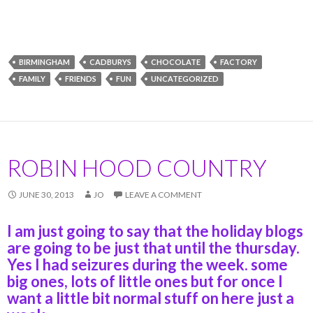
BIRMINGHAM
CADBURYS
CHOCOLATE
FACTORY
FAMILY
FRIENDS
FUN
UNCATEGORIZED
ROBIN HOOD COUNTRY
JUNE 30, 2013
JO
LEAVE A COMMENT
I am just going to say that the holiday blogs
are going to be just that until the thursday.
Yes I had seizures during the week. some
big ones, lots of little ones but for once I
want a little bit normal stuff on here just a