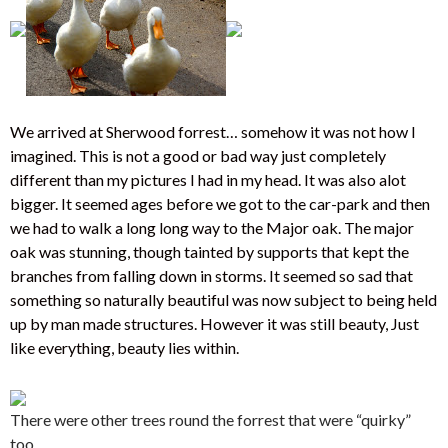
We arrived at Sherwood forrest… somehow it was not how I
imagined. This is not a good or bad way just completely
different than my pictures I had in my head. It was also alot
bigger. It seemed ages before we got to the car-park and then
we had to walk a long long way to the Major oak. The major
oak was stunning, though tainted by supports that kept the
branches from falling down in storms. It seemed so sad that
something so naturally beautiful was now subject to being held
up by man made structures. However it was still beauty, Just
like everything, beauty lies within.
There were other trees round the forrest that were “quirky”
too