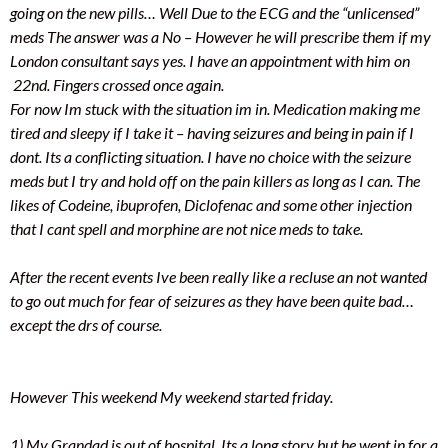
going on the new pills… Well Due to the ECG and the “unlicensed”
meds The answer was a No – However he will prescribe them if my
London consultant says yes. I have an appointment with him on
22nd. Fingers crossed once again.
For now Im stuck with the situation im in. Medication making me
tired and sleepy if I take it – having seizures and being in pain if I
dont. Its a conflicting situation. I have no choice with the seizure
meds but I try and hold off on the pain killers as long as I can. The
likes of Codeine, ibuprofen, Diclofenac and some other injection
that I cant spell and morphine are not nice meds to take.
After the recent events Ive been really like a recluse an not wanted
to go out much for fear of seizures as they have been quite bad…
except the drs of course.
However This weekend My weekend started friday.
1) My Grandad is out of hospital. Its a long story but he went in for a