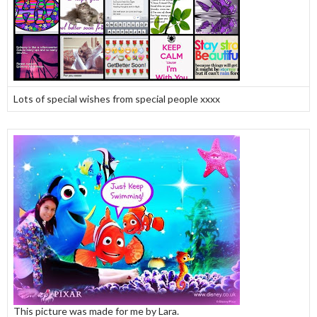
Lots of special wishes from special people xxxx
This picture was made for me by Lara.