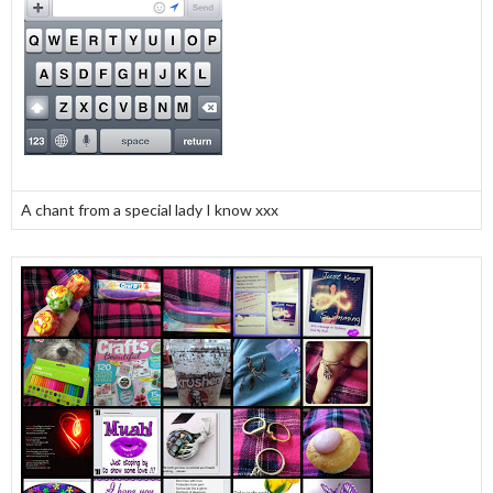
A chant from a special lady I know xxx