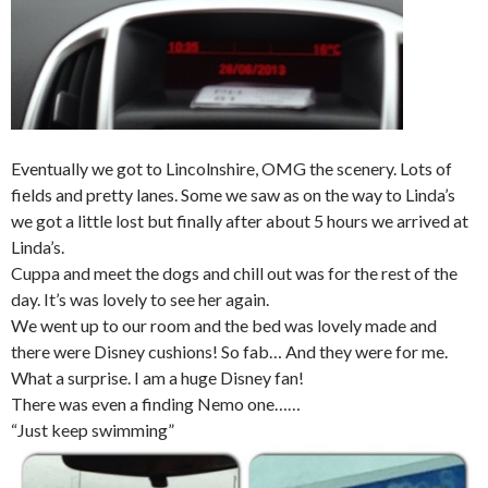
Eventually we got to Lincolnshire, OMG the scenery. Lots of
fields and pretty lanes. Some we saw as on the way to Linda’s
we got a little lost but finally after about 5 hours we arrived at
Linda’s.
Cuppa and meet the dogs and chill out was for the rest of the
day. It’s was lovely to see her again.
We went up to our room and the bed was lovely made and
there were Disney cushions! So fab… And they were for me.
What a surprise. I am a huge Disney fan!
There was even a finding Nemo one……
“Just keep swimming”