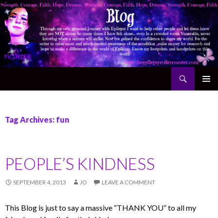
Search
The Epilepsy Rollercoaster
SKIP TO CONTENT
Tag Archives: fun
PEOPLE’S KINDNESS
SEPTEMBER 4, 2013
JO
LEAVE A COMMENT
This Blog is just to say a massive “THANK YOU” to all my