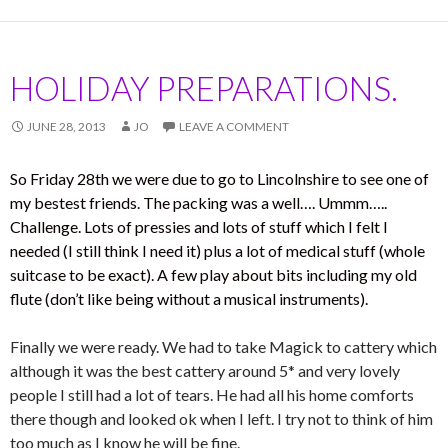
HOLIDAY PREPARATIONS.
JUNE 28, 2013
JO
LEAVE A COMMENT
So Friday 28th we were due to go to Lincolnshire to see one of
my bestest friends. The packing was a well…. Ummm…..
Challenge. Lots of pressies and lots of stuff which I felt I
needed (I still think I need it) plus a lot of medical stuff (whole
suitcase to be exact). A few play about bits including my old
flute (don’t like being without a musical instruments).
Finally we were ready. We had to take Magick to cattery which
although it was the best cattery around 5* and very lovely
people I still had a lot of tears. He had all his home comforts
there though and looked ok when I left. I try not to think of him
too much as I know he will be fine.