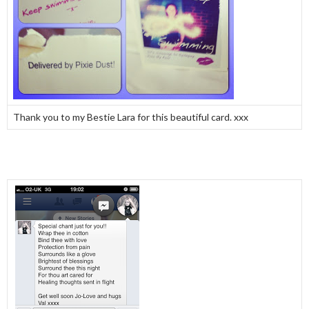
Thank you to my Bestie Lara for this beautiful card. xxx