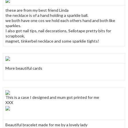
these are from my best friend Linda
the necklace is of a hand holding a sparklie ball.
we both have one cos we hold each others hand and both like
sparkles.
I also got nail tips, nail decorations, Sellotape pretty bits for
scrapbook,
magnet, tinkerbel necklace and some sparklie tights!
More beautiful cards
This is a case I designed and mum got printed for me
XXX
Beautiful bracelet made for me by a lovely lady