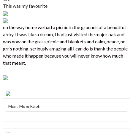
This was my favourite
on the way home we had a picnic in the grounds of a beautiful
abby, It was like a dream, I had just visited the major oak and
was now on the grass picnic and blankets and calm, peace, no
grr’s nothing. seriously amazing all I can do is thank the people
who made it happen because you will never know how much
that meant.
Mum, Me & Ralph