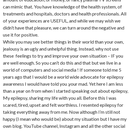
can mimic that. You have knowledge of the health system, of
treatments and hospitals, doctors and health professionals. All
of your experiences are USEFUL, and while we may wish we
didn’t have that pleasure, we can turn around the negative and
use it for positive.
While you may see better things in their world than your own,
jealousy is an ugly and unhelpful thing. Instead, why not use
these feelings to try and improve your own situation – IF you
are well enough. So you can’t do this and that but we live in a
world of computers and social media ! If someone told me 5
years ago that I would be a world wide advocate for epilepsy
awareness I would have told you ,your mad. Yet here I am less
than a year on from when I started speaking out about epilepsy,
My epilepsy, sharing my life with you all. Before this I was
scared, tired, upset and felt worthless. I resented epilepsy for
taking everything away from me. Now although I’m still not
happy (I mean who would be) about my situation but I have my
own blog. YouTube channel, Instagram and all the other social