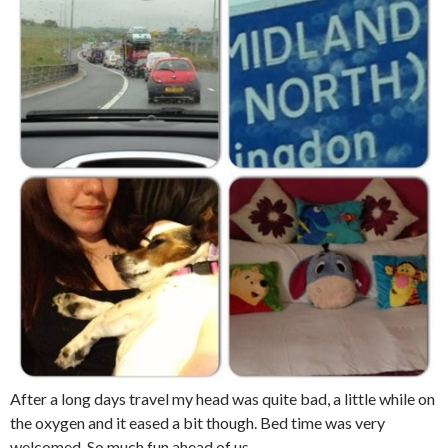
After a long days travel my head was quite bad, a little while on
the oxygen and it eased a bit though. Bed time was very
welcomed. So much fun ahead of us.