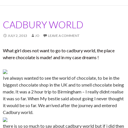
CADBURY WORLD
JULY 2, 2013
JO
LEAVE A COMMENT
What girl does not want to go to cadbury world, the place
where chocolate is made! and in my case dreams !
Ive always wanted to see the world of chocolate, to be in the
biggest chocolate shop in the UK and to smell chocolate being
made. It was a 2 hour trip to Birmingham – I really didnt realise
it was so far. When My bestie said about going I never thought
it would be so far. We arrived after the journey and entered
Cadbury world.
there is so so much to say about cadbury world but if i did then