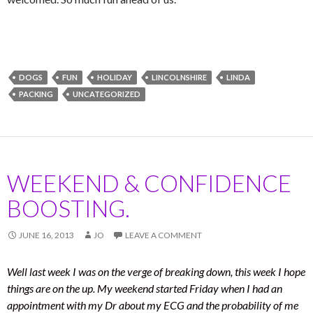
DOGS
FUN
HOLIDAY
LINCOLNSHIRE
LINDA
PACKING
UNCATEGORIZED
WEEKEND & CONFIDENCE
BOOSTING.
JUNE 16, 2013
JO
LEAVE A COMMENT
Well last week I was on the verge of breaking down, this week I hope
things are on the up. My weekend started Friday when I had an
appointment with my Dr about my ECG and the probability of me