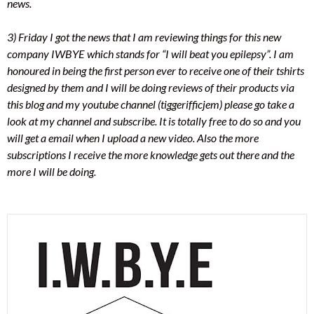
news.
3) Friday I got the news that I am reviewing things for this new
company IWBYE which stands for “I will beat you epilepsy”. I am
honoured in being the first person ever to receive one of their tshirts
designed by them and I will be doing reviews of their products via
this blog and my youtube channel (tiggerifficjem) please go take a
look at my channel and subscribe. It is totally free to do so and you
will get a email when I upload a new video. Also the more
subscriptions I receive the more knowledge gets out there and the
more I will be doing.