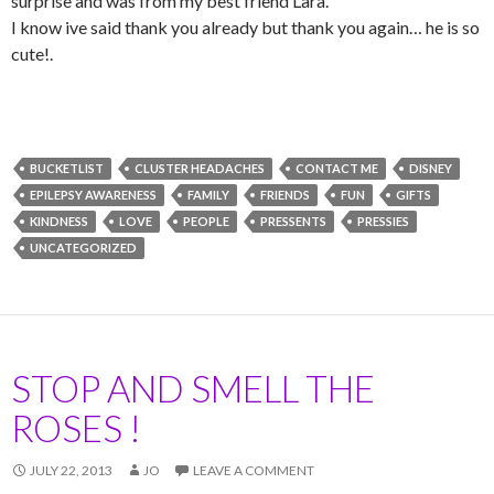
surprise and was from my best friend Lara.
I know ive said thank you already but thank you again… he is so
cute!.
BUCKETLIST
CLUSTER HEADACHES
CONTACT ME
DISNEY
EPILEPSY AWARENESS
FAMILY
FRIENDS
FUN
GIFTS
KINDNESS
LOVE
PEOPLE
PRESSENTS
PRESSIES
UNCATEGORIZED
STOP AND SMELL THE
ROSES !
JULY 22, 2013
JO
LEAVE A COMMENT