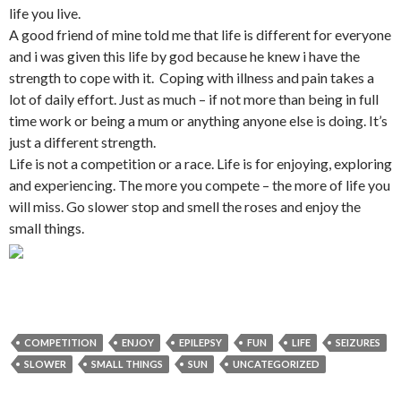
life you live.
A good friend of mine told me that life is different for everyone
and i was given this life by god because he knew i have the
strength to cope with it. Coping with illness and pain takes a
lot of daily effort. Just as much – if not more than being in full
time work or being a mum or anything anyone else is doing. It’s
just a different strength.
Life is not a competition or a race. Life is for enjoying, exploring
and experiencing. The more you compete – the more of life you
will miss. Go slower stop and smell the roses and enjoy the
small things.
COMPETITION
ENJOY
EPILEPSY
FUN
LIFE
SEIZURES
SLOWER
SMALL THINGS
SUN
UNCATEGORIZED