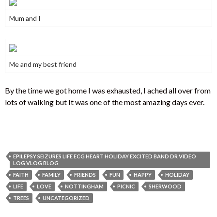
Mum and I
Me and my best friend
By the time we got home I was exhausted, I ached all over from
lots of walking but It was one of the most amazing days ever.
EPILEPSY SEIZURES LIFE ECG HEART HOLIDAY EXCITED BAND DR VIDEO
LOG VLOG BLOG
FAITH
FAMILY
FRIENDS
FUN
HAPPY
HOLIDAY
LIFE
LOVE
NOTTINGHAM
PICNIC
SHERWOOD
TREES
UNCATEGORIZED