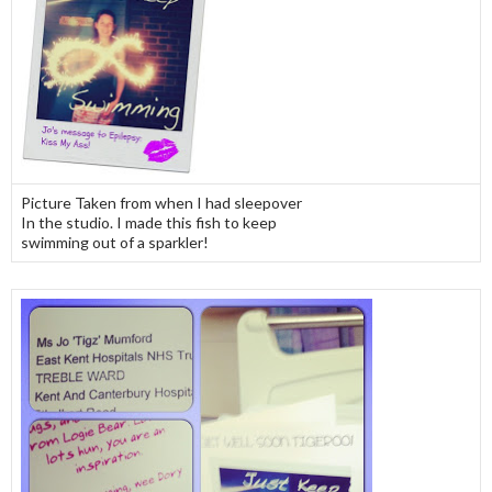
Picture Taken from when I had sleepover
In the studio. I made this fish to keep
swimming out of a sparkler!