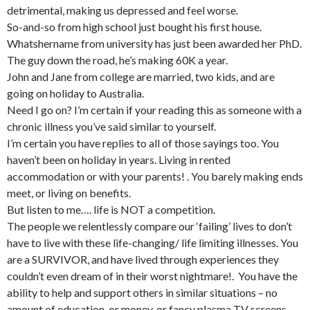
detrimental, making us depressed and feel worse.
So-and-so from high school just bought his first house.
Whatshername from university has just been awarded her PhD.
The guy down the road, he’s making 60K a year.
John and Jane from college are married, two kids, and are
going on holiday to Australia.
Need I go on? I’m certain if your reading this as someone with a
chronic illness you’ve said similar to yourself.
I’m certain you have replies to all of those sayings too. You
haven’t been on holiday in years. Living in rented
accommodation or with your parents! . You barely making ends
meet, or living on benefits.
But listen to me…. life is NOT a competition.
The people we relentlessly compare our ‘failing’ lives to don’t
have to live with these life-changing/ life limiting illnesses. You
are a SURVIVOR, and have lived through experiences they
couldn’t even dream of in their worst nightmare!. You have the
ability to help and support others in similar situations – no
amount of education, or money, or fancy plasma TV screens