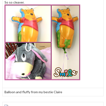
So so cleaver.
Balloon and fluffy from my bestie Claire