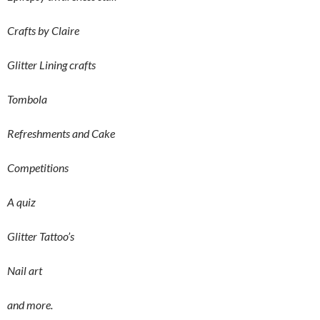
Crafts by Claire
Glitter Lining crafts
Tombola
Refreshments and Cake
Competitions
A quiz
Glitter Tattoo’s
Nail art
and more.