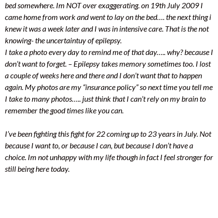
bed somewhere. Im NOT over exaggerating. on 19th July 2009 I
came home from work and went to lay on the bed…. the next thing i
knew it was a week later and I was in intensive care. That is the not
knowing- the uncertaintuy of epilepsy.
I take a photo every day to remind me of that day….. why? because I
don’t want to forget. – Epilepsy takes memory sometimes too. I lost
a couple of weeks here and there and I don’t want that to happen
again. My photos are my “insurance policy” so next time you tell me
I take to many photos….. just think that I can’t rely on my brain to
remember the good times like you can.
I’ve been fighting this fight for 22 coming up to 23 years in July. Not
because I want to, or because I can, but because I don’t have a
choice. Im not unhappy with my life though in fact I feel stronger for
still being here today.