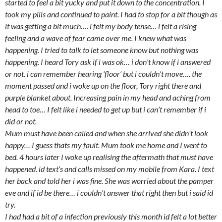
started to feel a bit yucky and put it down to the concentration. I
took my pills and continued to paint. I had to stop for a bit though as
it was getting a bit much…. i felt my body tense… i felt a rising
feeling and a wave of fear came over me. I knew what was
happening. I tried to talk to let someone know but nothing was
happening. I heard Tory ask if i was ok… i don’t know if i answered
or not. i can remember hearing ‘floor’ but i couldn’t move…. the
moment passed and i woke up on the floor, Tory right there and
purple blanket about. Increasing pain in my head and aching from
head to toe… I felt like i needed to get up but i can’t remember if i
did or not.
Mum must have been called and when she arrived she didn’t look
happy… I guess thats my fault. Mum took me home and I went to
bed. 4 hours later I woke up realising the aftermath that must have
happened. id text’s and calls missed on my mobile from Kara. I text
her back and told her i was fine. She was worried about the pamper
eve and if id be there… i couldn’t answer that right then but i said id
try.
I had had a bit of a infection previously this month id felt a lot better