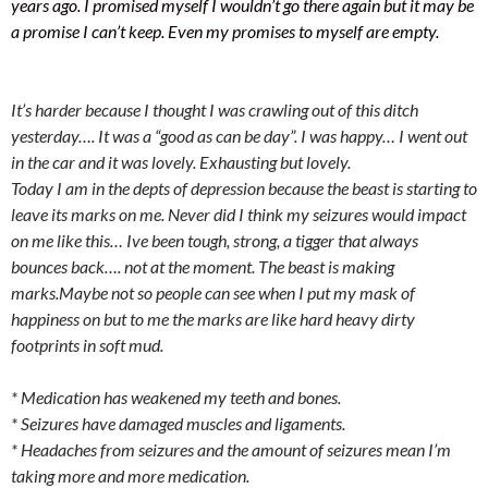
years ago. I promised myself I wouldn’t go there again but it may be
a promise I can’t keep. Even my promises to myself are empty.
It’s harder because I thought I was crawling out of this ditch
yesterday…. It was a “good as can be day”. I was happy… I went out
in the car and it was lovely. Exhausting but lovely.
Today I am in the depts of depression because the beast is starting to
leave its marks on me. Never did I think my seizures would impact
on me like this… Ive been tough, strong, a tigger that always
bounces back…. not at the moment. The beast is making
marks.Maybe not so people can see when I put my mask of
happiness on but to me the marks are like hard heavy dirty
footprints in soft mud.
* Medication has weakened my teeth and bones.
* Seizures have damaged muscles and ligaments.
* Headaches from seizures and the amount of seizures mean I’m
taking more and more medication.