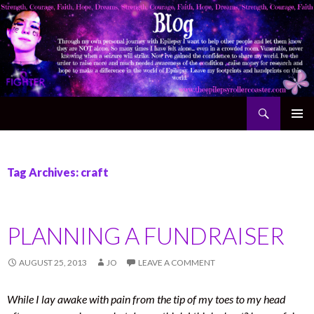
Search
The Epilepsy Rollercoaster
SKIP TO CONTENT
Tag Archives: craft
PLANNING A FUNDRAISER
AUGUST 25, 2013
JO
LEAVE A COMMENT
While I lay awake with pain from the tip of my toes to my head