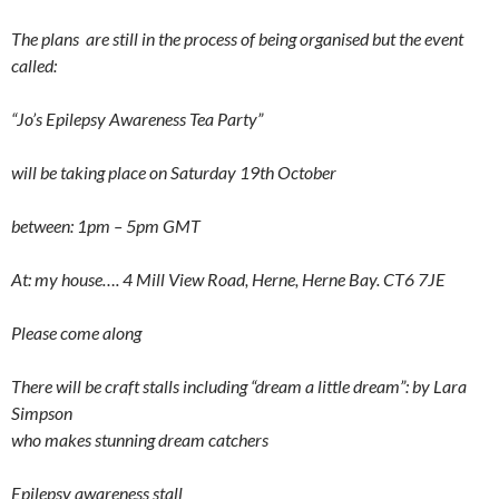
The plans are still in the process of being organised but the event
called:
“Jo’s Epilepsy Awareness Tea Party”
will be taking place on Saturday 19th October
between: 1pm – 5pm GMT
At: my house…. 4 Mill View Road, Herne, Herne Bay. CT6 7JE
Please come along
There will be craft stalls including “dream a little dream”: by Lara
Simpson
who makes stunning dream catchers
Epilepsy awareness stall