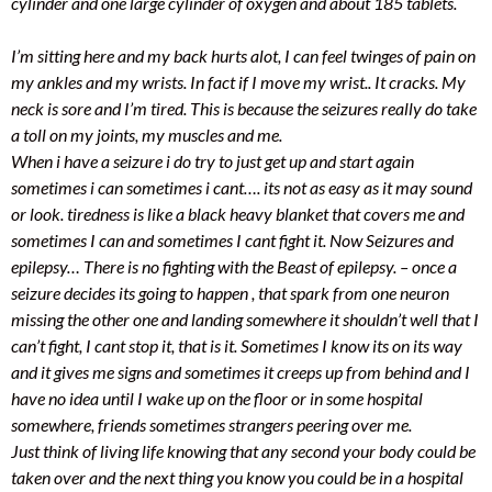
cylinder and one large cylinder of oxygen and about 185 tablets.
I’m sitting here and my back hurts alot, I can feel twinges of pain on
my ankles and my wrists. In fact if I move my wrist.. It cracks. My
neck is sore and I’m tired. This is because the seizures really do take
a toll on my joints, my muscles and me.
When i have a seizure i do try to just get up and start again
sometimes i can sometimes i cant…. its not as easy as it may sound
or look. tiredness is like a black heavy blanket that covers me and
sometimes I can and sometimes I cant fight it. Now Seizures and
epilepsy… There is no fighting with the Beast of epilepsy. – once a
seizure decides its going to happen , that spark from one neuron
missing the other one and landing somewhere it shouldn’t well that I
can’t fight, I cant stop it, that is it. Sometimes I know its on its way
and it gives me signs and sometimes it creeps up from behind and I
have no idea until I wake up on the floor or in some hospital
somewhere, friends sometimes strangers peering over me.
Just think of living life knowing that any second your body could be
taken over and the next thing you know you could be in a hospital