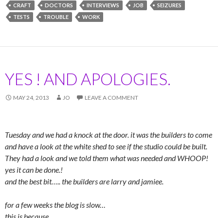
CRAFT
DOCTORS
INTERVIEWS
JOB
SEIZURES
TESTS
TROUBLE
WORK
YES ! AND APOLOGIES.
MAY 24, 2013
JO
LEAVE A COMMENT
Tuesday and we had a knock at the door. it was the builders to come
and have a look at the white shed to see if the studio could be built.
They had a look and we told them what was needed and WHOOP!
yes it can be done.!
and the best bit….. the builders are larry and jamiee.
for a few weeks the blog is slow…
this is because