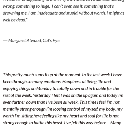
wrong, something so huge, I can’t even see it, something that’s
drowning me. I am inadequate and stupid, without worth. I might as
well be dead.”
― Margaret Atwood, Cat’s Eye
This pretty much sums it up at the moment. In the last week I have
been through so many emotions. Happiness at living life and
enjoying things on Monday to totally down and in trouble for the
rest of the week. Yesterday I felt I was on the up again and today Im
even further down than I’ve been all week. This time i feel I’m not
mentally strong enough I’m loosing control of myself, my body, my
worth I’m sitting here feeling like my heart and soul for life is not
strong enough to battle this beast. I’ve felt this way before… Many