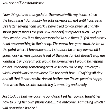
you see on TV astounds me.
Now things have changed (for the worse) with my health since
the beginning I dont apply for jobs anymore… not until I can get a
Drs letter saying I can work. I have tried to volunteer at charity
shops (thrift stores for you USA readers) and places such like yet
they wont allow it as they are worried Id sue them if i fell and hit my
head on something in their shop. The world has gone mad. As Im at
the point where I have been told I shouldnt be on my own at all I
guess work in most places is out of the question but doesn’t stop me
wanting it. My dream job would be somewhere I would be helping
others. Probably something craft wise now Im really into craft. I
wish I could work somewhere like the craft box… Crafting all day
and all that it comes with doesnt bother me. To see peoples happy
face when they create something is amazing and lovely.
Just today I had my cousin round and I set her up and taught her
how to bling her own phone case…. the outcome is amazing which I
will post when its dry !