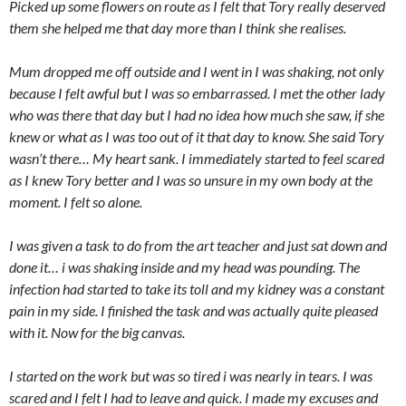
Picked up some flowers on route as I felt that Tory really deserved
them she helped me that day more than I think she realises.
Mum dropped me off outside and I went in I was shaking, not only
because I felt awful but I was so embarrassed. I met the other lady
who was there that day but I had no idea how much she saw, if she
knew or what as I was too out of it that day to know. She said Tory
wasn’t there… My heart sank. I immediately started to feel scared
as I knew Tory better and I was so unsure in my own body at the
moment. I felt so alone.
I was given a task to do from the art teacher and just sat down and
done it… i was shaking inside and my head was pounding. The
infection had started to take its toll and my kidney was a constant
pain in my side. I finished the task and was actually quite pleased
with it. Now for the big canvas.
I started on the work but was so tired i was nearly in tears. I was
scared and I felt I had to leave and quick. I made my excuses and