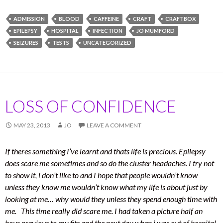
ADMISSION
BLOOD
CAFFEINE
CRAFT
CRAFTBOX
EPILEPSY
HOSPITAL
INFECTION
JO MUMFORD
SEIZURES
TESTS
UNCATEGORIZED
LOSS OF CONFIDENCE
MAY 23, 2013
JO
LEAVE A COMMENT
If theres something I’ve learnt and thats life is precious. Epilepsy
does scare me sometimes and so do the cluster headaches. I try not
to show it, i don’t like to and I hope that people wouldn’t know
unless they know me wouldn’t know what my life is about just by
looking at me… why would they unless they spend enough time with
me. This time really did scare me. I had taken a picture half an
hour previous to my fits and the next day when i was out of hospital