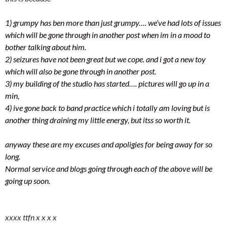
1) grumpy has ben more than just grumpy…. we’ve had lots of issues
which will be gone through in another post when im in a mood to
bother talking about him.
2) seizures have not been great but we cope. and i got a new toy
which will also be gone through in another post.
3) my building of the studio has started…. pictures will go up in a
min,
4) ive gone back to band practice which i totally am loving but is
another thing draining my little energy, but itss so worth it.
anyway these are my excuses and apoligies for being away for so
long.
Normal service and blogs going through each of the above will be
going up soon.
xxxx ttfn x x x x