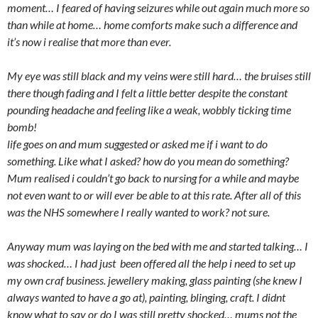
moment… I feared of having seizures while out again much more so
than while at home… home comforts make such a difference and
it’s now i realise that more than ever.
My eye was still black and my veins were still hard… the bruises still
there though fading and I felt a little better despite the constant
pounding headache and feeling like a weak, wobbly ticking time
bomb!
life goes on and mum suggested or asked me if i want to do
something. Like what I asked? how do you mean do something?
Mum realised i couldn’t go back to nursing for a while and maybe
not even want to or will ever be able to at this rate. After all of this
was the NHS somewhere I really wanted to work? not sure.
Anyway mum was laying on the bed with me and started talking… I
was shocked… I had just been offered all the help i need to set up
my own craf business. jewellery making, glass painting (she knew I
always wanted to have a go at), painting, blinging, craft. I didnt
know what to say or do I was still pretty shocked… mums not the