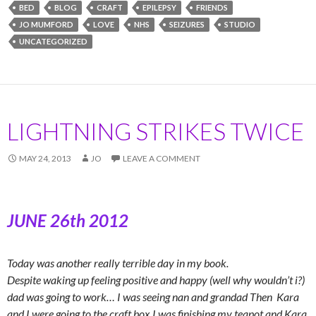
BED
BLOG
CRAFT
EPILEPSY
FRIENDS
JO MUMFORD
LOVE
NHS
SEIZURES
STUDIO
UNCATEGORIZED
LIGHTNING STRIKES TWICE
MAY 24, 2013
JO
LEAVE A COMMENT
JUNE 26th 2012
Today was another really terrible day in my book.
Despite waking up feeling positive and happy (well why wouldn’t i?)
dad was going to work… I was seeing nan and grandad Then Kara
and I were going to the craft box I was finishing my teapot and Kara