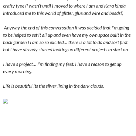
crafty type (I wasn’t until I moved to where I am and Kara kinda
introduced me to this world of glitter, glue and wire and beads!)
Anyway the end of this conversation it was decided that I’m going
to be helped to set it all up and even have my own space built in the
back garden ! i am so so excited… there is a lot to do and sort first
but i have already started looking up different projects to start on.
I have a project… I’m finding my feet. I have a reason to get up
every morning.
Life is beautiful its the silver lining in the dark clouds.