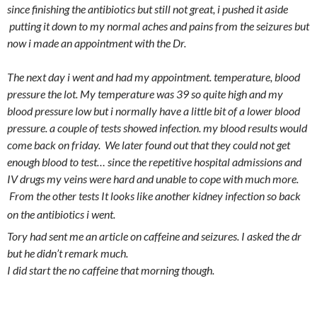
since finishing the antibiotics but still not great, i pushed it aside
putting it down to my normal aches and pains from the seizures but
now i made an appointment with the Dr.
The next day i went and had my appointment. temperature, blood
pressure the lot. My temperature was 39 so quite high and my
blood pressure low but i normally have a little bit of a lower blood
pressure. a couple of tests showed infection. my blood results would
come back on friday. We later found out that they could not get
enough blood to test… since the repetitive hospital admissions and
IV drugs my veins were hard and unable to cope with much more.
From the other tests It looks like another kidney infection so back
🙁
on the antibiotics i went.
Tory had sent me an article on caffeine and seizures. I asked the dr
but he didn’t remark much.
I did start the no caffeine that morning though.