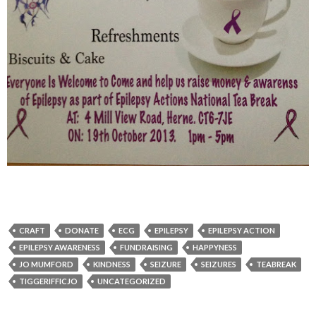
CRAFT
DONATE
ECG
EPILEPSY
EPILEPSY ACTION
EPILEPSY AWARENESS
FUNDRAISING
HAPPYNESS
JO MUMFORD
KINDNESS
SEIZURE
SEIZURES
TEABREAK
TIGGERIFFICJO
UNCATEGORIZED