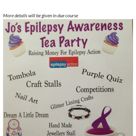
More details will be given in due course