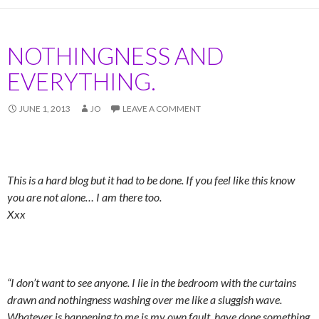
NOTHINGNESS AND
EVERYTHING.
JUNE 1, 2013
JO
LEAVE A COMMENT
This is a hard blog but it had to be done. If you feel like this know
you are not alone… I am there too.
Xxx
“I don’t want to see anyone. I lie in the bedroom with the curtains
drawn and nothingness washing over me like a sluggish wave.
Whatever is happening to me is my own fault. have done something