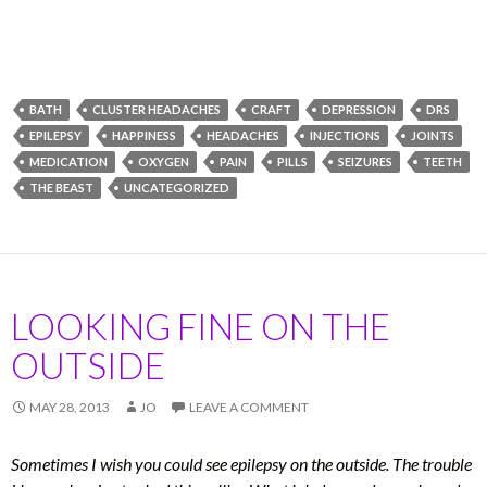
BATH
CLUSTER HEADACHES
CRAFT
DEPRESSION
DRS
EPILEPSY
HAPPINESS
HEADACHES
INJECTIONS
JOINTS
MEDICATION
OXYGEN
PAIN
PILLS
SEIZURES
TEETH
THE BEAST
UNCATEGORIZED
LOOKING FINE ON THE
OUTSIDE
MAY 28, 2013
JO
LEAVE A COMMENT
Sometimes I wish you could see epilepsy on the outside. The trouble