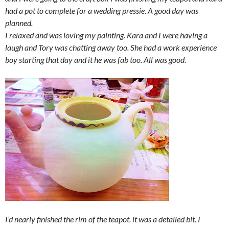
had a pot to complete for a wedding pressie. A good day was
planned.
I relaxed and was loving my painting. Kara and I were having a
laugh and Tory was chatting away too. She had a work experience
boy starting that day and it he was fab too. All was good.
I’d nearly finished the rim of the teapot. it was a detailed bit. I