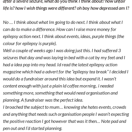
after a severe seizure, what do you think I think about? how unfair
life is? how I wish things were different? oh boy how depressed am I?
No … I think about what Im going to do next. I think about what I
can do to make a difference. How can I raise more money for
epilepsy action next. I think about events, ideas, purple things (the
colour for epilepsy is purple).
Well a couple of weeks ago I was doing just this. I had suffered 3
seizures that day and was laying in bed with a cat by my feet and I
had a idea pop into my head. Id read the latest epilepsy action
magazine which had a advert for the “epilepsy tea break” I decided I
would do a fundraiser around this idea but expand it. I wasn’t
content enough with just a plain ld coffee morning.. i needed
something more, something that would need organisation and
planning. A fundraiser was the perfect idea.
I broached the subject to mum… knowing she hates events, crowds
and anything that needs such organisation people I wasn’t expecting
the positive reaction I got however that was it then… Note pad and
pen out and I’d started planning.