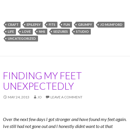
CRAFT
EPILEPSY
FITS
FUN
GRUMPY
JO MUMFORD
LIFE
LOVE
NHS
SEIZURES
STUDIO
UNCATEGORIZED
FINDING MY FEET
UNEXPECTEDLY
MAY 24, 2013
JO
LEAVE A COMMENT
Over the next few days I got stronger and have found my feet again.
Ive still had not gone out and I honestly didnt want to at that