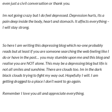
even just a civil conversation or thank you.
Im not going crazy but I do feel depressed. Depression hurts, Its a
pain deep inside the body, heart and stomach. It affects everything –
I will stay strong.
So here I am writing this depressing blog which no-one probably
reads but at least if you are someone searching the web feeling like I
do or have in the past… you may stumble upon me and this blog and
realise you are NOT alone. This may be a depressing blog but life is
not all smiles and sunshine. There are clouds too. Im in the dark
black clouds trying to fight my way out. Hopefully I will. I am
getting dragged to a place I don’t want to go again.
Remember I love you all and appreciate everything.