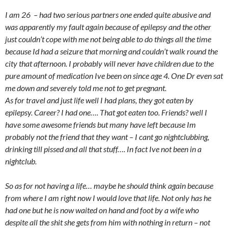
I am 26 – had two serious partners one ended quite abusive and
was apparently my fault again because of epilepsy and the other
just couldn’t cope with me not being able to do things all the time
because Id had a seizure that morning and couldn’t walk round the
city that afternoon. I probably will never have children due to the
pure amount of medication Ive been on since age 4. One Dr even sat
me down and severely told me not to get pregnant.
As for travel and just life well I had plans, they got eaten by
epilepsy. Career? I had one…. That got eaten too. Friends? well I
have some awesome friends but many have left because Im
probably not the friend that they want – I cant go nightclubbing,
drinking till pissed and all that stuff…. In fact Ive not been in a
nightclub.
So as for not having a life… maybe he should think again because
from where I am right now I would love that life. Not only has he
had one but he is now waited on hand and foot by a wife who
despite all the shit she gets from him with nothing in return – not