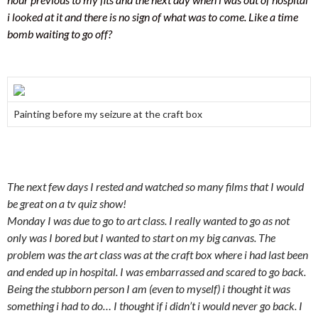
i looked at it and there is no sign of what was to come. Like a time
bomb waiting to go off?
Painting before my seizure at the craft box
The next few days I rested and watched so many films that I would
be great on a tv quiz show!
Monday I was due to go to art class. I really wanted to go as not
only was I bored but I wanted to start on my big canvas. The
problem was the art class was at the craft box where i had last been
and ended up in hospital. I was embarrassed and scared to go back.
Being the stubborn person I am (even to myself) i thought it was
something i had to do… I thought if i didn’t i would never go back. I