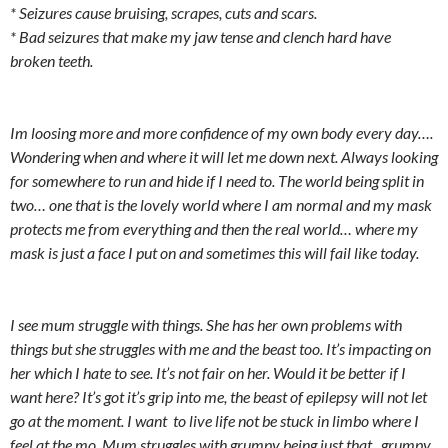
* Seizures cause bruising, scrapes, cuts and scars.
* Bad seizures that make my jaw tense and clench hard have
broken teeth.
Im loosing more and more confidence of my own body every day….
Wondering when and where it will let me down next. Always looking
for somewhere to run and hide if I need to. The world being split in
two… one that is the lovely world where I am normal and my mask
protects me from everything and then the real world… where my
mask is just a face I put on and sometimes this will fail like today.
I see mum struggle with things. She has her own problems with
things but she struggles with me and the beast too. It’s impacting on
her which I hate to see. It’s not fair on her. Would it be better if I
want here? It’s got it’s grip into me, the beast of epilepsy will not let
go at the moment. I want to live life not be stuck in limbo where I
feel at the mo. Mum struggles with grumpy being just that.. grumpy.