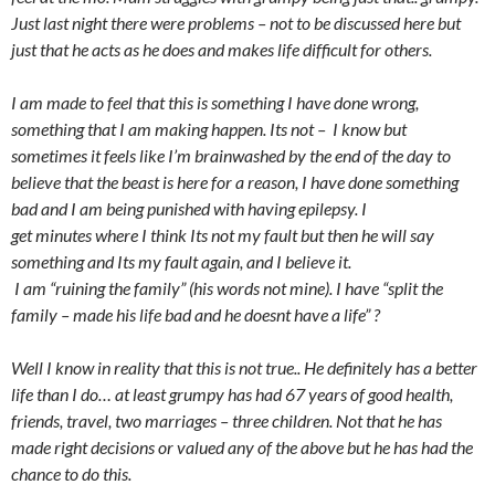
Just last night there were problems – not to be discussed here but
just that he acts as he does and makes life difficult for others.
I am made to feel that this is something I have done wrong,
something that I am making happen. Its not – I know but
sometimes it feels like I’m brainwashed by the end of the day to
believe that the beast is here for a reason, I have done something
bad and I am being punished with having epilepsy. I
get minutes where I think Its not my fault but then he will say
something and Its my fault again, and I believe it.
I am “ruining the family” (his words not mine). I have “split the
family – made his life bad and he doesnt have a life” ?
Well I know in reality that this is not true.. He definitely has a better
life than I do… at least grumpy has had 67 years of good health,
friends, travel, two marriages – three children. Not that he has
made right decisions or valued any of the above but he has had the
chance to do this.