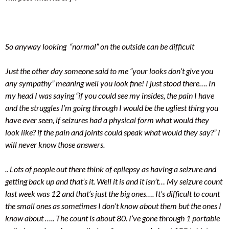
So anyway looking “normal” on the outside can be difficult
Just the other day someone said to me “your looks don’t give you
any sympathy” meaning well you look fine! I just stood there…. In
my head I was saying “if you could see my insides, the pain I have
and the strug
gles I’m going through I would be the ugliest thing you
have ever seen, if seizures had a physical form what would they
look like? if the pain and joints could speak what would they say?” I
will never know those answers.
.. Lots of people out there think of epilepsy as having a seizure and
getting back up and that’s it. Well it is and it isn’t… My seizure count
last week was 12 and that’s just the big ones…. It’s difficult to count
the small ones as sometimes I don’t know about them but the ones I
know about ….. The count is about 80. I’ve gone through 1 portable