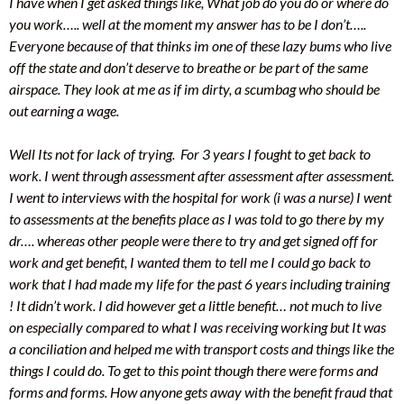
I have when I get asked things like, What job do you do or where do
you work….. well at the moment my answer has to be I don’t…..
Everyone because of that thinks im one of these lazy bums who live
off the state and don’t deserve to breathe or be part of the same
airspace. They look at me as if im dirty, a scumbag who should be
out earning a wage.
Well Its not for lack of trying. For 3 years I fought to get back to
work. I went through assessment after assessment after assessment.
I went to interviews with the hospital for work (i was a nurse) I went
to assessments at the benefits place as I was told to go there by my
dr…. whereas other people were there to try and get signed off for
work and get benefit, I wanted them to tell me I could go back to
work that I had made my life for the past 6 years including training
! It didn’t work. I did however get a little benefit… not much to live
on especially compared to what I was receiving working but It was
a conciliation and helped me with transport costs and things like the
things I could do. To get to this point though there were forms and
forms and forms. How anyone gets away with the benefit fraud that