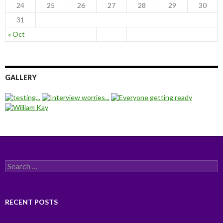
24
25
26
27
28
29
30
31
« Oct
GALLERY
Search for:
RECENT POSTS