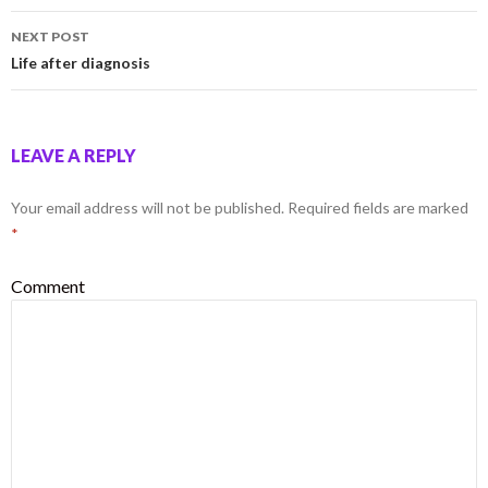
NEXT POST
Life after diagnosis
LEAVE A REPLY
Your email address will not be published.
Required fields are marked
*
Comment