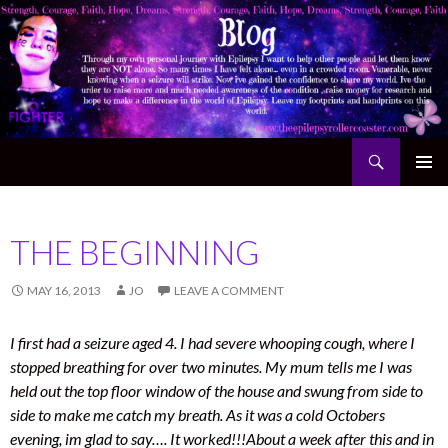
Search
The Epilepsy Rollercoaster
SKIP TO CONTENT
THE BEGINNING
MAY 16, 2013
JO
LEAVE A COMMENT
I first had a seizure aged 4.
I had severe whooping cough, where I
stopped breathing for over two minutes. My mum tells me I was
held out the top floor window of the house and swung from side to
side to make me catch my breath. As it was a cold Octobers
evening, im glad to say…. It worked!!!
About a week after this and in