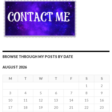
BROWSE THROUGH MY POSTS BY DATE
AUGUST 2026
M
T
W
T
F
S
S
1
2
3
4
5
6
7
8
9
10
11
12
13
14
15
16
17
18
19
20
21
22
23