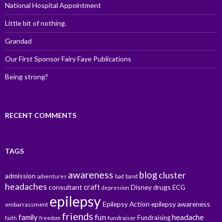
National Hospital Appointment
Little bit of nothing.
Grandad
Our First Sponsor Fairy Faye Publications
Being strong?
RECENT COMMENTS
TAGS
awareness
blog
cluster
admission
adventures
bad
band
headaches
craft
consultant
Disney
drugs
ECG
depression
epilepsy
Epilepsy Action
epilepsy awareness
embarrassment
friends
fun
family
headache
Fundraising
fundraiser
faith
freedom