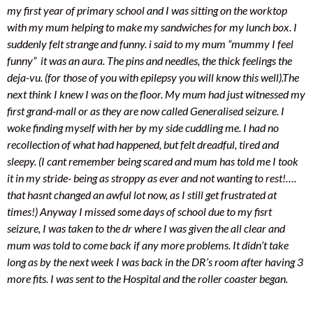
my first year of primary school and I was sitting on the worktop
with my mum helping to make my sandwiches for my lunch box. I
suddenly felt strange and funny. i said to my mum “mummy I feel
funny” it was an aura. The pins and needles, the thick feelings the
deja-vu. (for those of you with epilepsy you will know this well).
The
next think I knew I was on the floor. My mum had just witnessed my
first grand-mall or as they are now called Generalised seizure. I
woke finding myself with her by my side cuddling me. I had no
recollection of what had happened, but felt dreadful, tired and
sleepy. (I cant remember being scared and mum has told me I took
it in my stride- being as stroppy as ever and not wanting to rest!….
that hasnt changed an awful lot now, as I still get frustrated at
times!) Anyway I missed some days of school due to my fisrt
seizure, I was taken to the dr where I
was given the all clear and
mum was told to come back if any more problems. It didn’t take
long as by the next week I was back in the DR’s room after having 3
more fits. I was sent to the Hospital and the roller coaster began.