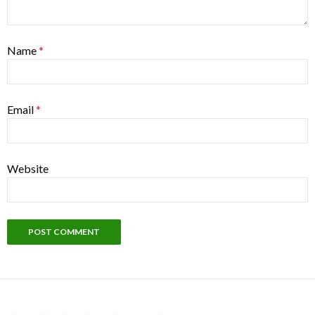
Name
*
Email
*
Website