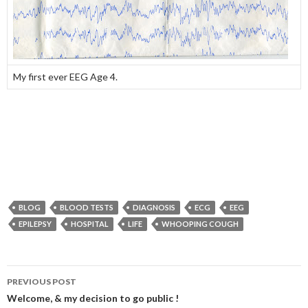
My first ever EEG Age 4.
BLOG
BLOOD TESTS
DIAGNOSIS
ECG
EEG
EPILEPSY
HOSPITAL
LIFE
WHOOPING COUGH
PREVIOUS POST
Post navigation
Welcome, & my decision to go public !