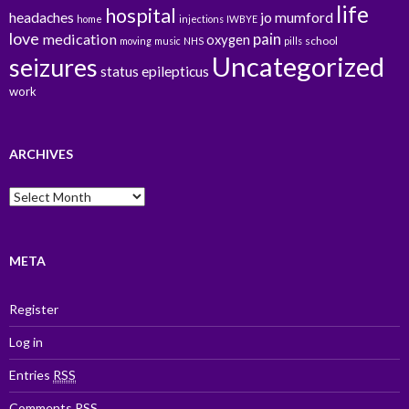
life
hospital
headaches
jo mumford
home
injections
IWBYE
love
pain
medication
oxygen
school
moving
music
NHS
pills
Uncategorized
seizures
status epilepticus
work
ARCHIVES
Archives
META
Register
Log in
Entries
RSS
Comments
RSS