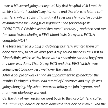
I was a bit scared going to hospital. M
y first hospital visit i met the
dr,
(dr stefani). I couldn’t say his name and therefore he let me call
him Terri which sticks till this day if I ever pass him by. He quickly
examined me including guessing what I had for breakfast!
CORRECTLEY (which astonishes me till this day!) and then sent me
for some tests including a EEG, blood tests, X-ray and ECG. A
complete MOT!
The tests seemed a bit big and strange but Terri wanted them all
done that day, so off we were fore a trip round the hospital. First to
Blood clinic, which with a bribe with a chocolate bar and hug from
my bear was done. Then X-ray, ECG and then EEG (which I was
going to get to know very well over the years).
After a couple of weeks I had an appointment to go back for the
results. During this time I had a total of 8 seizures and my life was
going changing. My school were not letting me join in games and
mum was obviously worried.
On the day of my results we went back to the hospital, Terri called
me Jamima puddle duck from down the corridor
he knew I liked the