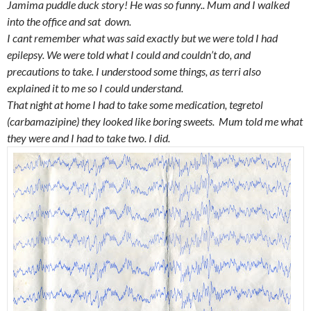
Jamima puddle duck story
! He was so funny.. Mum and I walked
into the office and sat down.
I cant remember what was said exactly but we were told I had
epilepsy. We were told what I could and couldn’t do, and
precautions to take. I understood some things, as terri also
explained it to me so I could understand.
That night at home I had to take some medication, tegretol
(carbamazipine) they looked like boring sweets. Mum told me what
they were and I had to take two. I did.